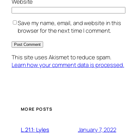
Website
Save my name, email, and website in this
browser for the next time I comment.
This site uses Akismet to reduce spam.
Learn how your comment data is processed.
MORE POSTS
January 7, 2022
L.21.1: Lyles