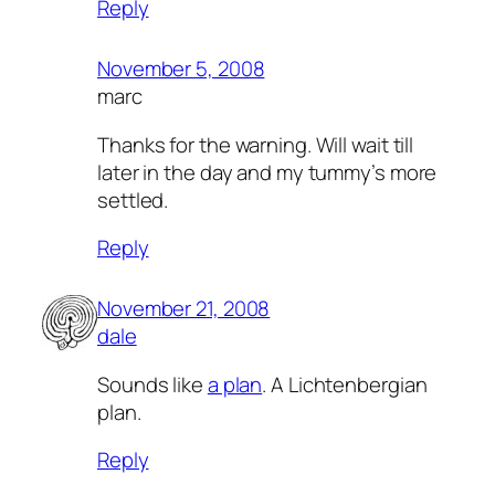
Reply
November 5, 2008
marc
Thanks for the warning. Will wait till
later in the day and my tummy’s more
settled.
Reply
November 21, 2008
dale
Sounds like
a plan
. A Lichtenbergian
plan.
Reply