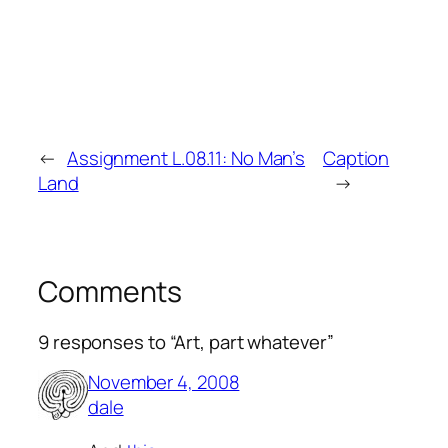
←
Assignment L.08.11: No Man’s
Caption
Land
→
Comments
9 responses to “Art, part whatever”
November 4, 2008
dale