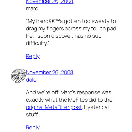
November 26, 2008
marc
“My handâ€™s gotten too sweaty to
drag my fingers across my touch pad.
He, I soon discover, has no such
difficulty.”
Reply
November 26, 2008
dale
And we’re off. Marc’s response was
exactly what the MeFites did to the
original MetaFilter post
. Hysterical
stuff.
Reply