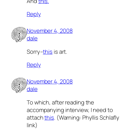
And
this.
Reply
November 4, 2008
dale
Sorry–
this
is art.
Reply
November 4, 2008
dale
To which, after reading the
accompanying interview, I need to
attach
this
. (Warning: Phyllis Schlafly
link)