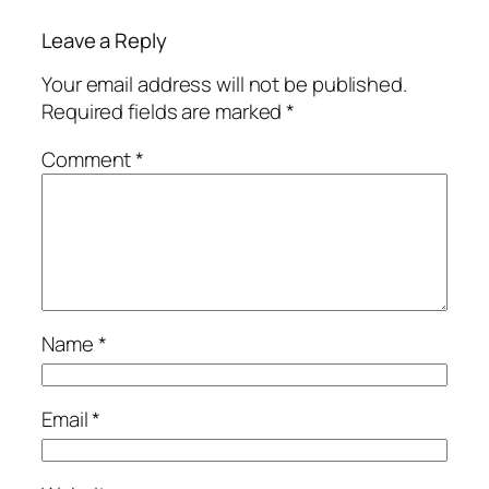
Leave a Reply
Your email address will not be published.
Required fields are marked
*
Comment
*
Name
*
Email
*