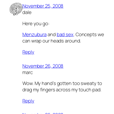
November 25, 2008
dale
Here you go:
Menzubura
and
bad sex
. Concepts we
can wrap our heads around.
Reply
November 26, 2008
marc
Wow. My hand’s gotten too sweaty to
drag my fingers across my touch pad.
Reply