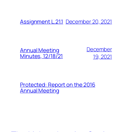
December 20, 2021
Assignment L.21.1
December
Annual Meeting
Minutes, 12/18/21
19, 2021
Protected: Report on the 2016
Annual Meeting