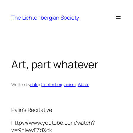
Skip
to
The Lichtenbergian Society
content
Art, part whatever
Written by
dale
in
Lichtenbergianism
, 
Waste
Palin’s Recitative
httpv://www.youtube.com/watch?
v=9nlwwFZdXck