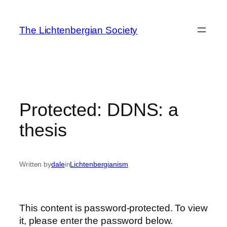
Skip
to
The Lichtenbergian Society
content
Protected: DDNS: a
thesis
Written by
dale
in
Lichtenbergianism
This content is password-protected. To view
it, please enter the password below.