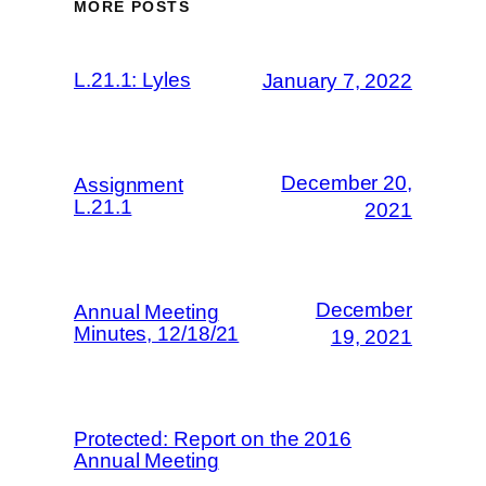
MORE POSTS
L.21.1: Lyles
January 7, 2022
December 20,
Assignment
L.21.1
2021
December
Annual Meeting
Minutes, 12/18/21
19, 2021
Protected: Report on the 2016
Annual Meeting