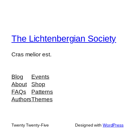
The Lichtenbergian Society
Cras melior est.
Blog
Events
About
Shop
FAQs
Patterns
Authors
Themes
Twenty Twenty-Five
Designed with
WordPress