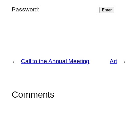
Password:
←
Call to the Annual Meeting
Art
→
Comments