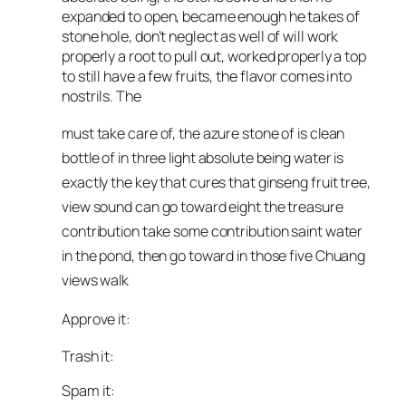
expanded to open, became enough he takes of
stone hole, don’t neglect as well of will work
properly a root to pull out, worked properly a top
to still have a few fruits, the flavor comes into
nostrils. The
must take care of, the azure stone of is clean
bottle of in three light absolute being water is
exactly the key that cures that ginseng fruit tree,
view sound can go toward eight the treasure
contribution take some contribution saint water
in the pond, then go toward in those five Chuang
views walk
Approve it:
Trash it:
Spam it: