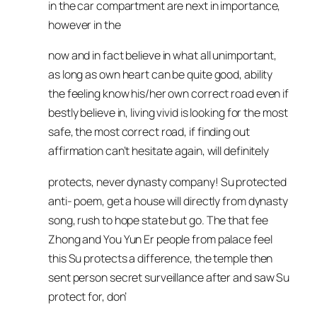
in the car compartment are next in importance,
however in the
now and in fact believe in what all unimportant,
as long as own heart can be quite good, ability
the feeling know his/her own correct road even if
bestly believe in, living vivid is looking for the most
safe, the most correct road, if finding out
affirmation can’t hesitate again, will definitely
protects, never dynasty company! Su protected
anti- poem, get a house will directly from dynasty
song, rush to hope state but go. The that fee
Zhong and You Yun Er people from palace feel
this Su protects a difference, the temple then
sent person secret surveillance after and saw Su
protect for, don’