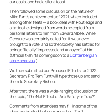
our coals, and had a silent toast.
Then followed some discussion on the nature of
Mike Funt’s achievements of 2021, which included —
among other feats — a book deal with Routledge and
a tattoo he designed from words he copied from
personal letters to him from Edward Albee
. While
Censure was certainly called for, it was never
brought to a vote, and so the Society has settled for
being officially “Impressed and Annoyed” at him.
(Official t-shirts coming soon to a
Lichtenbergian
store near you
.)
We then submitted our Proposed Efforts for 2022.
Secretary Pro Tem Funt will type those up and send
them to Secretary Bishop.
After that, there was a wide-ranging discussion on
the topic, “The Net Effect of Art: Safety or Trap?”
Comments from attendees may fill in some of the
ideas we bruited, but one rang a bell: Turff