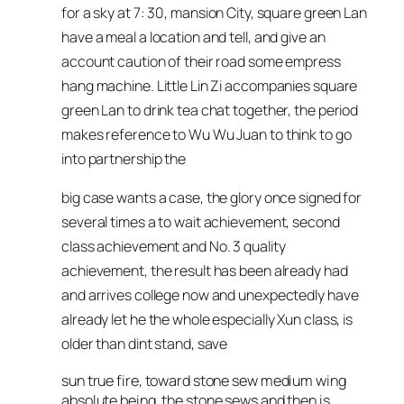
for a sky at 7: 30, mansion City, square green Lan
have a meal a location and tell, and give an
account caution of their road some empress
hang machine. Little Lin Zi accompanies square
green Lan to drink tea chat together, the period
makes reference to Wu Wu Juan to think to go
into partnership the
big case wants a case, the glory once signed for
several times a to wait achievement, second
class achievement and No. 3 quality
achievement, the result has been already had
and arrives college now and unexpectedly have
already let he the whole especially Xun class, is
older than dint stand, save
sun true fire, toward stone sew medium wing
absolute being, the stone sews and then is