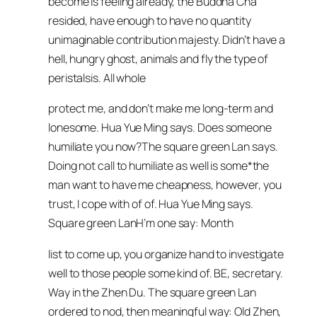
become is feeling already, the Buddha Cha
resided, have enough to have no quantity
unimaginable contribution majesty. Didn’t have a
hell, hungry ghost, animals and fly the type of
peristalsis. All whole
protect me, and don’t make me long-term and
lonesome. Hua Yue Ming says. Does someone
humiliate you now?The square green Lan says.
Doing not call to humiliate as well is some*the
man want to have me cheapness, however, you
trust, I cope with of of. Hua Yue Ming says.
Square green LanH’m one say: Month
list to come up, you organize hand to investigate
well to those people some kind of. BE, secretary.
Way in the Zhen Du. The square green Lan
ordered to nod, then meaningful way: Old Zhen,