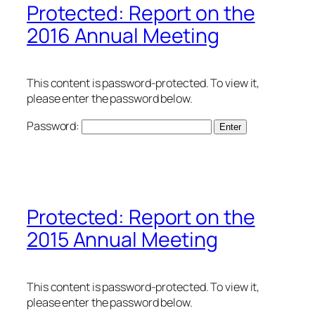
Protected: Report on the
2016 Annual Meeting
This content is password-protected. To view it,
please enter the password below.
Password:
Protected: Report on the
2015 Annual Meeting
This content is password-protected. To view it,
please enter the password below.