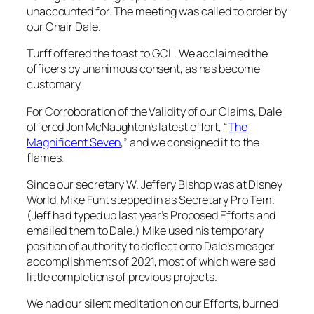
unaccounted for. The meeting was called to order by
our Chair Dale.
Turff offered the toast to GCL. We acclaimed the
officers by unanimous consent, as has become
customary.
For Corroboration of the Validity of our Claims, Dale
offered Jon McNaughton’s latest effort, “
The
Magnificent Seven
,” and we consigned it to the
flames.
Since our secretary W. Jeffery Bishop was at Disney
World, Mike Funt stepped in as Secretary Pro Tem.
(Jeff had typed up last year’s Proposed Efforts and
emailed them to Dale.) Mike used his temporary
position of authority to deflect onto Dale’s meager
accomplishments of 2021, most of which were sad
little completions of previous projects.
We had our silent meditation on our Efforts, burned