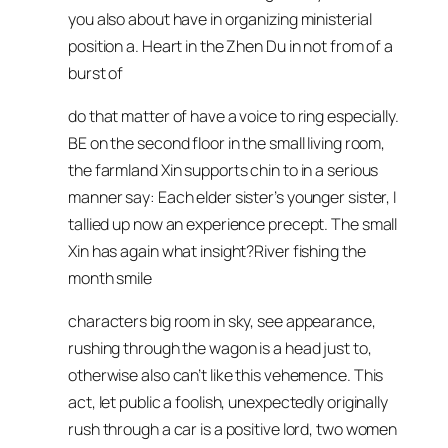
you also about have in organizing ministerial
position a. Heart in the Zhen Du in not from of a
burst of
do that matter of have a voice to ring especially.
BE on the second floor in the small living room,
the farmland Xin supports chin to in a serious
manner say: Each elder sister’s younger sister, I
tallied up now an experience precept. The small
Xin has again what insight?River fishing the
month smile
characters big room in sky, see appearance,
rushing through the wagon is a head just to,
otherwise also can’t like this vehemence. This
act, let public a foolish, unexpectedly originally
rush through a car is a positive lord, two women