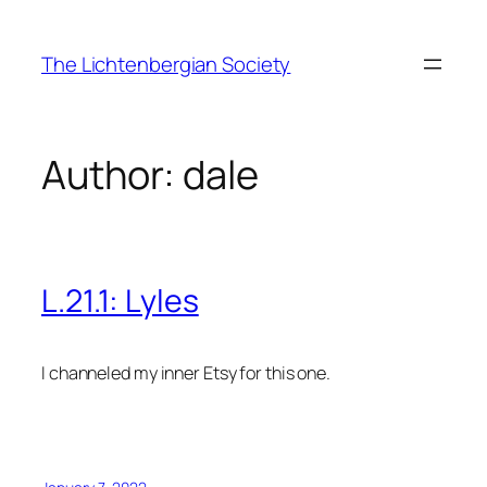
Skip
to
The Lichtenbergian Society
content
Author:
dale
L.21.1: Lyles
I channeled my inner Etsy for this one.