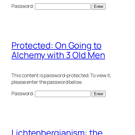
Password:
Protected: On Going to
Alchemy with 3 Old Men
This content is password-protected. To view it,
please enter the password below.
Password:
Lichtenbergianism: the