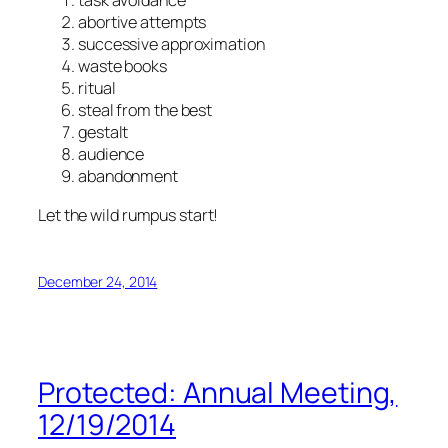
task avoidance
abortive attempts
successive approximation
waste books
ritual
steal from the best
gestalt
audience
abandonment
Let the wild rumpus start!
December 24, 2014
Protected: Annual Meeting,
12/19/2014