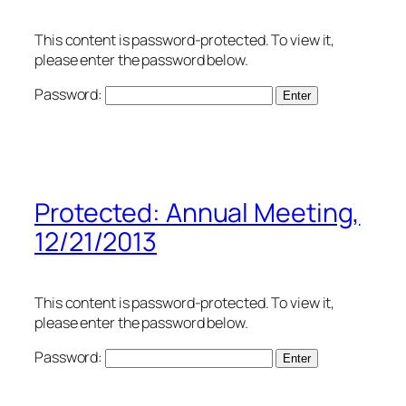
This content is password-protected. To view it,
please enter the password below.
Password:
Protected: Annual Meeting,
12/21/2013
This content is password-protected. To view it,
please enter the password below.
Password: