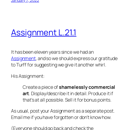
January 7, 2022
Assignment L.21.1
It has been
eleven years
since we had an
Assignment
, and so we should express our gratitude
to Turff for suggesting we give it another whirl.
His Assignment:
Create a piece of
shamelessly commercial
art
. Display/describe it in detail. Produce it if
that’s at all possible. Sell it for bonus points.
As usual, post your Assignment as a separate post.
Email me if you have forgotten or don’t know how.
(Everyone should go back and check the