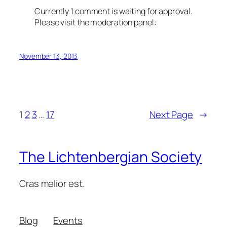
Currently 1 comment is waiting for approval.
Please visit the moderation panel:
November 13, 2013
1
2
3
…
17
Next Page
→
The Lichtenbergian Society
Cras melior est.
Blog
Events