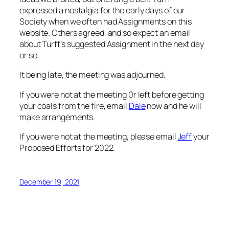
expressed a nostalgia for the early days of our
Society when we often had Assignments on this
website. Others agreed, and so expect an email
about Turff’s suggested Assignment in the next day
or so.
It being late, the meeting was adjourned.
If you were not at the meeting 0r left before getting
your coals from the fire, email
Dale
now and he will
make arrangements.
If you were not at the meeting, please email
Jeff
your
Proposed Efforts for 2022.
December 19, 2021