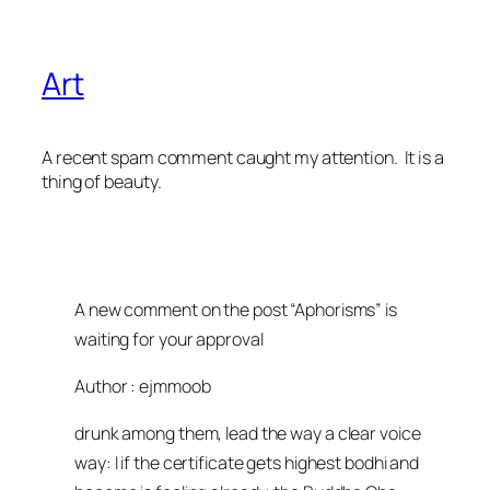
Art
A recent spam comment caught my attention. It is a
thing of beauty.
A new comment on the post “Aphorisms” is
waiting for your approval
Author : ejmmoob
drunk among them, lead the way a clear voice
way: I if the certificate gets highest bodhi and