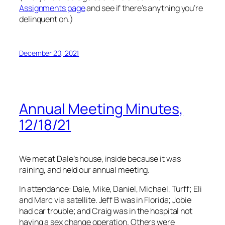
Assignments page
and see if there’s anything you’re
delinquent on.)
December 20, 2021
Annual Meeting Minutes,
12/18/21
We met at Dale’s house, inside because it was
raining, and held our annual meeting.
In attendance: Dale, Mike, Daniel, Michael, Turff; Eli
and Marc via satellite. Jeff B was in Florida; Jobie
had car trouble; and Craig was in the hospital
not
having a sex change operation. Others were