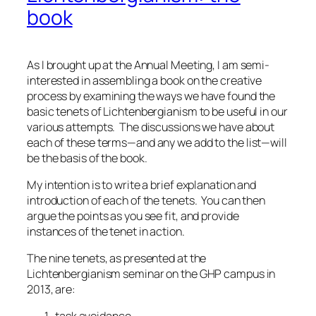
book
As I brought up at the Annual Meeting, I am semi-
interested in assembling a book on the creative
process by examining the ways we have found the
basic tenets of Lichtenbergianism to be useful in our
various attempts. The discussions we have about
each of these terms—and any we add to the list—will
be the basis of the book.
My intention is to write a brief explanation and
introduction of each of the tenets. You can then
argue the points as you see fit, and provide
instances of the tenet in action.
The nine tenets, as presented at the
Lichtenbergianism seminar on the GHP campus in
2013, are: