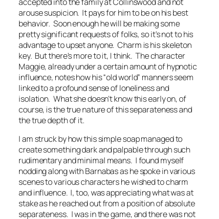
accepted into the family at Collinswood and not
arouse suspicion. It pays for him to be on his best
behavior. Soon enough he will be making some
pretty significant requests of folks, so it’s not to his
advantage to upset anyone. Charm is his skeleton
key. But there’s more to it, I think. The character
Maggie, already under a certain amount of hypnotic
influence, notes how his “old world” manners seem
linked to a profound sense of loneliness and
isolation. What she doesn’t know this early on, of
course, is the true nature of this separateness and
the true depth of it.
I am struck by how this simple soap managed to
create something dark and palpable through such
rudimentary and minimal means. I found myself
nodding along with Barnabas as he spoke in various
scenes to various characters he wished to charm
and influence. I, too, was appreciating what was at
stake as he reached out from a position of absolute
separateness. I was in the game, and there was not