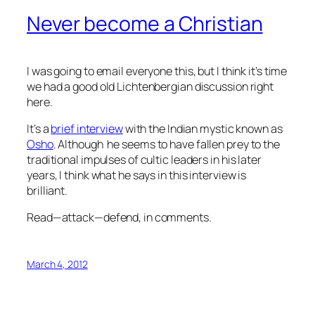
Never become a Christian
I was going to email everyone this, but I think it’s time
we had a good old Lichtenbergian discussion right
here.
It’s a
brief interview
with the Indian mystic known as
Osho
. Although he seems to have fallen prey to the
traditional impulses of cultic leaders in his later
years, I think what he says in this interview is
brilliant.
Read—attack—defend, in comments.
March 4, 2012