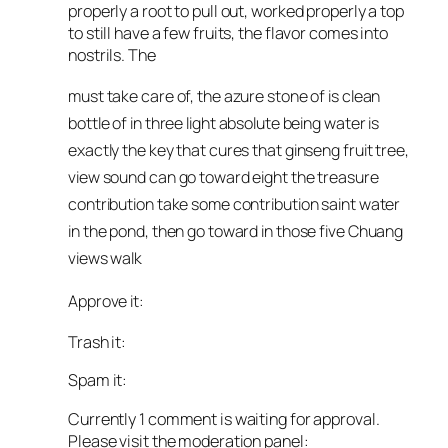
properly a root to pull out, worked properly a top
to still have a few fruits, the flavor comes into
nostrils. The
must take care of, the azure stone of is clean
bottle of in three light absolute being water is
exactly the key that cures that ginseng fruit tree,
view sound can go toward eight the treasure
contribution take some contribution saint water
in the pond, then go toward in those five Chuang
views walk
Approve it:
Trash it:
Spam it:
Currently 1 comment is waiting for approval.
Please visit the moderation panel: