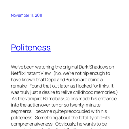
November 11, 2011
Politeness
We’ve been watching the original
Dark Shadows
on
Netflix Instant View. (No, we’re not hip enough to
have known that Depp and Burton are doing a
remake. Found that out later as I looked for links. It
was truly just a desire to relive childhood memories.)
As the vampire Barnabas Collins made his entrance
into the action over ten or so twenty-minute
segments, I became quite preoccupied with his
politeness. Something about the totality of it–its
comprehensiveness. Obviously, he wants to be