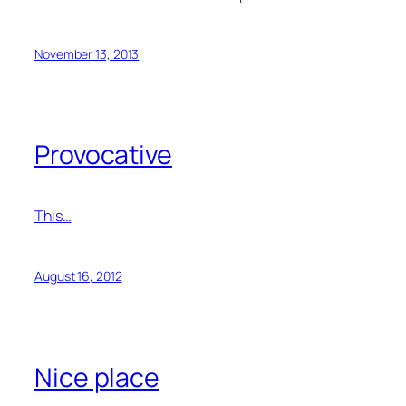
November 13, 2013
Provocative
This…
August 16, 2012
Nice place