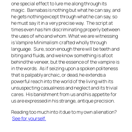
one special effect to lure me along through its
magic. Barnabas is nothing but what he can say, and
he gets nothing except through what he can say, so
he must say it in a very precise way. The script at
times even has him discriminating properly between
the uses of
who
and
whom
. What we are witnessing
is Vampire Minimalism crafted wholly through
language. Sure, soon enough there will be teeth and
biting and fluids, and we know something is afoot
behind the veneer, but the essence of the vampire is
in the words. As if seizing upon a spoken politeness
that is palpably archaic, or dead, he extends a
powerful reach into the world of the living with its
unsuspecting casualness and neglect and its trivial
cares. His banishment from us and his appetite for
us are expressed in his strange, antique precision.
Reading too much into it due to my own alienation?
See for yourself.