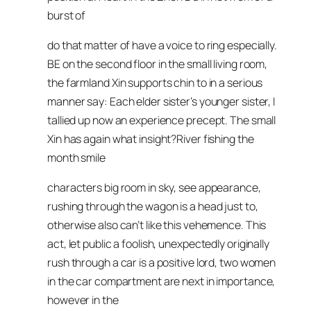
burst of
do that matter of have a voice to ring especially.
BE on the second floor in the small living room,
the farmland Xin supports chin to in a serious
manner say: Each elder sister’s younger sister, I
tallied up now an experience precept. The small
Xin has again what insight?River fishing the
month smile
characters big room in sky, see appearance,
rushing through the wagon is a head just to,
otherwise also can’t like this vehemence. This
act, let public a foolish, unexpectedly originally
rush through a car is a positive lord, two women
in the car compartment are next in importance,
however in the