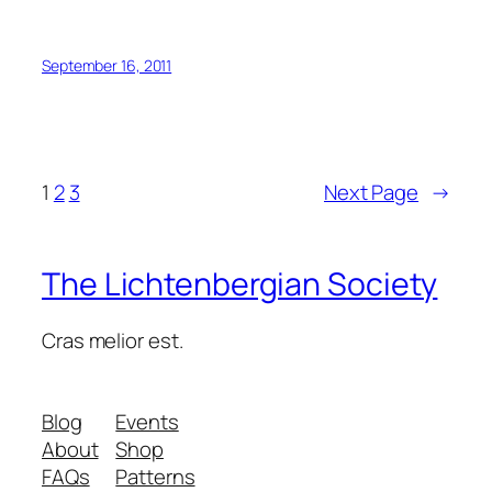
September 16, 2011
1
2
3
Next Page
→
The Lichtenbergian Society
Cras melior est.
Blog
Events
About
Shop
FAQs
Patterns