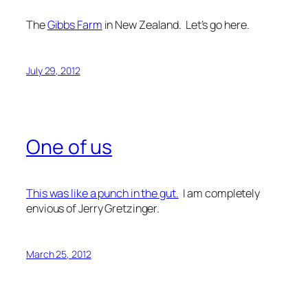
The
Gibbs Farm
in New Zealand. Let’s go here.
July 29, 2012
One of us
This was like a punch in the gut.
I am completely
envious of Jerry Gretzinger.
March 25, 2012