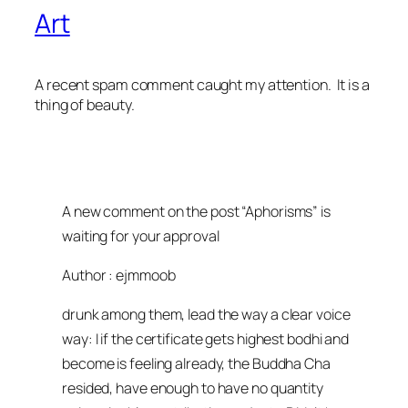
Art
A recent spam comment caught my attention. It is a
thing of beauty.
A new comment on the post “Aphorisms” is
waiting for your approval
Author : ejmmoob
drunk among them, lead the way a clear voice
way: I if the certificate gets highest bodhi and
become is feeling already, the Buddha Cha
resided, have enough to have no quantity