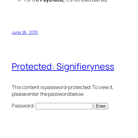
June 26, 2015
Protected: Signifieryness
This content is password-protected. To view it,
please enter the password below.
Password: