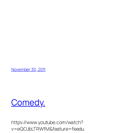
November 30, 2011
Comedy.
httpv://www.youtube.com/watch?
v=eQOJbLTRWfM&feature=feedu