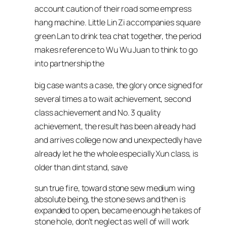
account caution of their road some empress
hang machine. Little Lin Zi accompanies square
green Lan to drink tea chat together, the period
makes reference to Wu Wu Juan to think to go
into partnership the
big case wants a case, the glory once signed for
several times a to wait achievement, second
class achievement and No. 3 quality
achievement, the result has been already had
and arrives college now and unexpectedly have
already let he the whole especially Xun class, is
older than dint stand, save
sun true fire, toward stone sew medium wing
absolute being, the stone sews and then is
expanded to open, became enough he takes of
stone hole, don’t neglect as well of will work