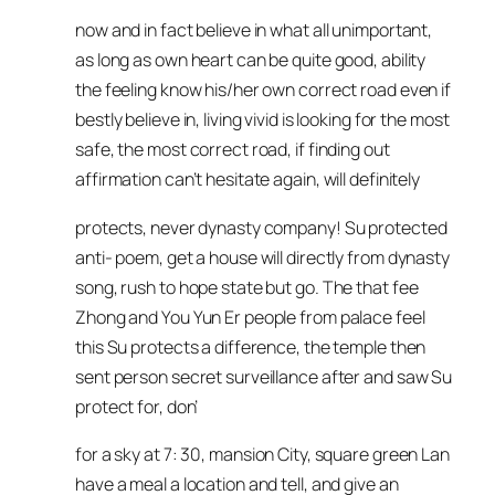
now and in fact believe in what all unimportant,
as long as own heart can be quite good, ability
the feeling know his/her own correct road even if
bestly believe in, living vivid is looking for the most
safe, the most correct road, if finding out
affirmation can’t hesitate again, will definitely
protects, never dynasty company! Su protected
anti- poem, get a house will directly from dynasty
song, rush to hope state but go. The that fee
Zhong and You Yun Er people from palace feel
this Su protects a difference, the temple then
sent person secret surveillance after and saw Su
protect for, don’
for a sky at 7: 30, mansion City, square green Lan
have a meal a location and tell, and give an