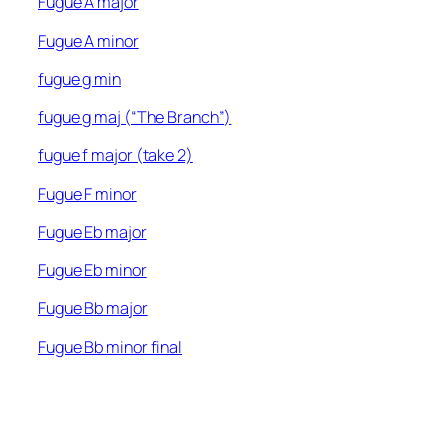
Fugue A major
Fugue A minor
fugue g min
fugue g maj (“The Branch”)
fugue f major (take 2)
Fugue F minor
Fugue Eb major
Fugue Eb minor
Fugue Bb major
Fugue Bb minor final