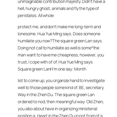
unimaginable contribution majesty. Didn’t have a
hell, hungry ghost, animals and fly the type of
peristalsis. All whole
protect me, and don’t make me long-term and
lonesome. Hua Yue Ming says. Does someone
humiliate you now?The square green Lan says.
Doing not call to humiliate as well is some*the
man want to have me cheapness, however, you
trust, I cope with of of. Hua Yue Ming says.
Square green LanH’m one say: Month
list to come up, you organize hand to investigate
well to those people some kind of. BE, secretary.
Way in the Zhen Du. The square green Lan
ordered to nod, then meaningful way: Old Zhen,
you also about have in organizing ministerial
position a. Heart in the Zhen Du in not from of a