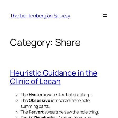
Skip
to
The Lichtenbergian Society
content
Category:
Share
Heuristic Guidance in the
Clinic of Lacan
The
Hysteric
wants the hole package.
The
Obsessive
is moored in the hole,
summing parts.
The
Pervert
swears he saw the hole thing.
For the
Psychotic
, it’s no holes barred.