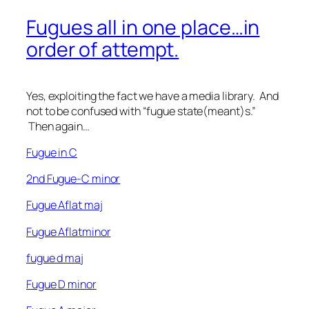
Fugues all in one place…in
order of attempt.
Yes, exploiting the fact we have a media library. And
not to be confused with “fugue state(meant)s.”
Then again…
Fugue in C
2nd Fugue-C minor
Fugue Aflat maj
Fugue Aflatminor
fugue d maj
Fugue D minor