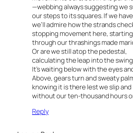
—webbing always suggesting we 
our steps to its squares. If we have
we’ll admire how the strands check
stopping movement here, starting
through our thrashings made mari
Or are we still atop the pedestal,
calculating the leap into the swing
It’s waiting below with the eyes and
Above, gears turn and sweaty palms
knowing it is there lest we slip and 
without our ten-thousand hours o
Reply