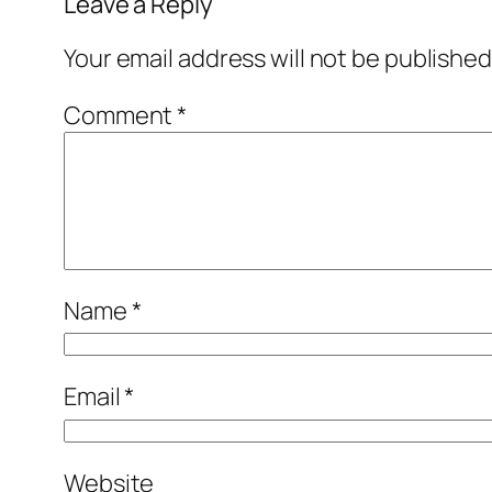
Leave a Reply
Your email address will not be published
Comment
*
Name
*
Email
*
Website