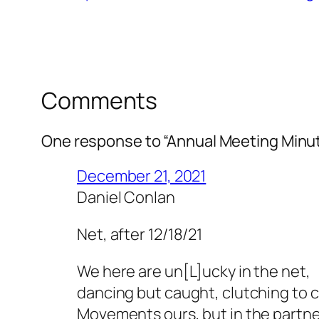
Comments
One response to “Annual Meeting Minut
December 21, 2021
Daniel Conlan
Net, after 12/18/21
We here are un[L]ucky in the net,
dancing but caught, clutching to ca
Movements ours, but in the partne