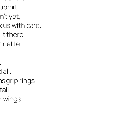
submit
n’t yet,
 us with care,
 it there—
onette.
.
 all.
 grip rings,
fall
r wings.