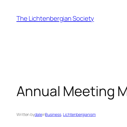
Skip
to
The Lichtenbergian Society
content
Annual Meeting M
Written by
dale
in
Business
, 
Lichtenbergianism