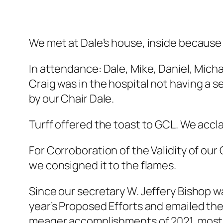
We met at Dale’s house, inside because 
In attendance: Dale, Mike, Daniel, Michael
Craig was in the hospital
not
having a s
by our Chair Dale.
Turff offered the toast to GCL. We acc
For Corroboration of the Validity of our
we consigned it to the flames.
Since our secretary W. Jeffery Bishop w
year’s Proposed Efforts and emailed the
meager accomplishments of 2021, most o