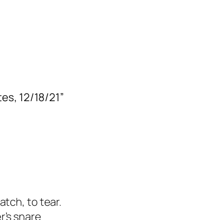
es, 12/18/21”
tch, to tear.
r’s snare