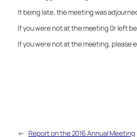
It being late, the meeting was adjourne
If you were not at the meeting 0r left be
If you were not at the meeting, please 
←
Report on the 2016 Annual Meeting