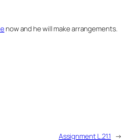
le
now and he will make arrangements.
Assignment L.21.1
→