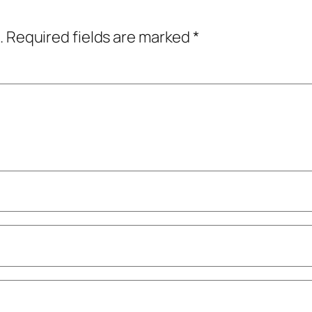
.
Required fields are marked
*