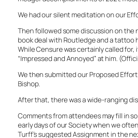
We had our silent meditation on our Effo
Then followed some discussion on the n
book deal with Routledge and a tattoo
While Censure was certainly called for, i
“Impressed and Annoyed” at him. (Offici
We then submitted our Proposed Efforts
Bishop.
After that, there was a wide-ranging dis
Comments from attendees may fill in som
early days of our Society when we ofte
Turff’s suggested Assignment in the nex