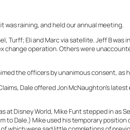
it was raining, and held our annual meeting.
, Turff; Eli and Marc via satellite. Jeff B was i
ex change operation. Others were unaccounted
laimed the officers by unanimous consent, as
 Claims, Dale offered Jon McNaughton’s latest e
as at Disney World, Mike Funt stepped in as Se
m to Dale.) Mike used his temporary position o
f which were sad little completions of previo