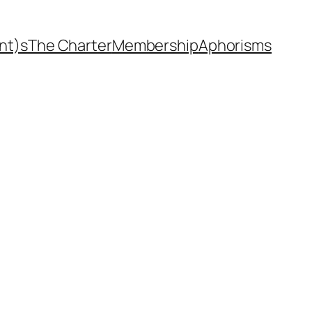
nt)s
The Charter
Membership
Aphorisms