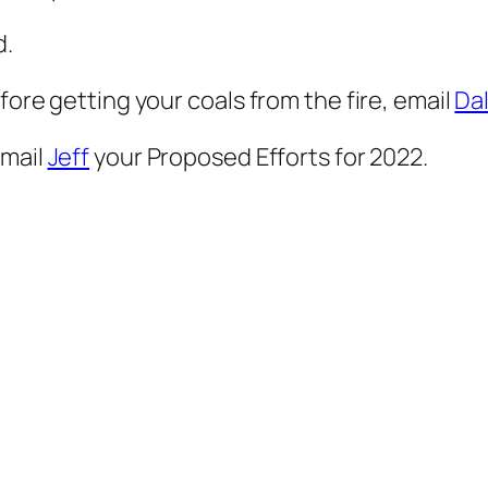
d.
fore getting your coals from the fire, email
Da
email
Jeff
your Proposed Efforts for 2022.