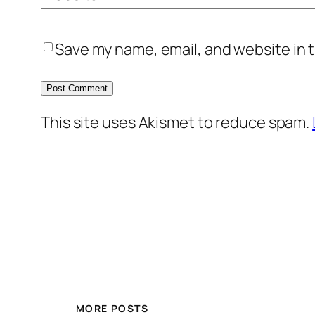
Save my name, email, and website in t
This site uses Akismet to reduce spam.
MORE POSTS