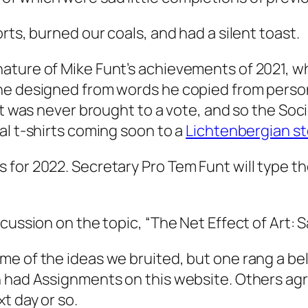
rts, burned our coals, and had a silent toast.
ature of Mike Funt’s achievements of 2021, w
 he designed from words he copied from
person
t was never brought to a vote, and so the Socie
al t-shirts coming soon to a
Lichtenbergian st
 for 2022. Secretary Pro Tem Funt will type 
cussion on the topic, “The Net Effect of Art: S
e of the ideas we bruited, but one rang a bell
n had Assignments on this website. Others ag
t day or so.