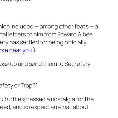
hich included — among other feats — a
al letters to him from Edward Albee
.
ty has settled for being officially
ore near you
.)
those up and send them to Secretary
afety or Trap?”
: Turff expressed a nostalgia for the
reed, and so expect an email about