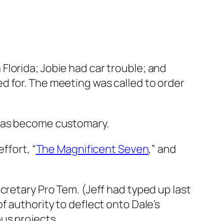
n Florida; Jobie had car trouble; and
 for. The meeting was called to order
 has become customary.
ffort, “
The Magnificent Seven
,” and
cretary Pro Tem. (Jeff had typed up last
f authority to deflect onto Dale’s
us projects.