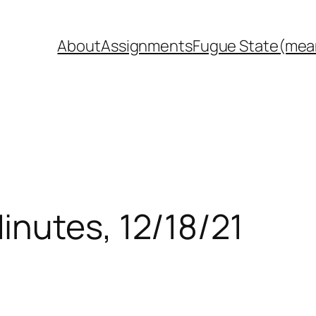
About
Assignments
Fugue State(mea
inutes, 12/18/21