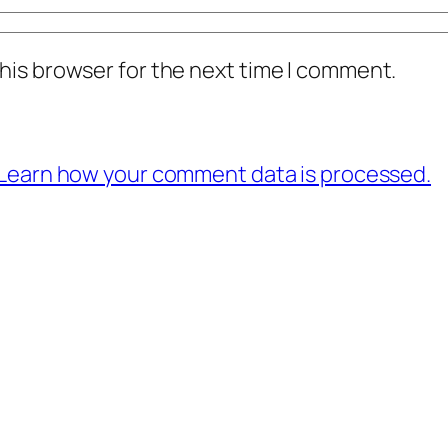
his browser for the next time I comment.
Learn how your comment data is processed.