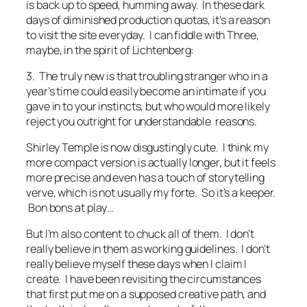
is back up to speed, humming away. In these dark
days of diminished production quotas, it’s a reason
to visit the site everyday. I can fiddle with Three,
maybe, in the spirit of Lichtenberg:
3. The truly new is that troubling stranger who in a
year’s time could easily become an intimate if you
gave in to your instincts, but who would more likely
reject you outright for understandable reasons.
Shirley Temple is now disgustingly cute. I think my
more compact version is actually longer, but it feels
more precise and even has a touch of storytelling
verve, which is not usually my forte. So it’s a keeper.
Bon bons at play…
But I’m also content to chuck all of them. I don’t
really believe in them as working guidelines. I don’t
really believe myself these days when I claim I
create. I have been revisiting the circumstances
that first put me on a supposed creative path, and