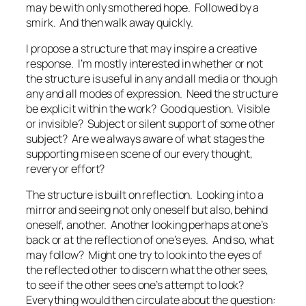
may be with only smothered hope. Followed by a
smirk. And then walk away quickly.
I propose a structure that may inspire a creative
response. I’m mostly interested in whether or not
the structure is useful in any and all media or though
any and all modes of expression. Need the structure
be explicit within the work? Good question. Visible
or invisible? Subject or silent support of some other
subject? Are we always aware of what stages the
supporting
mise en scene
of our every thought,
revery or effort?
The structure is built on reflection. Looking into a
mirror and seeing not only oneself but also, behind
oneself, another. Another looking perhaps at one’s
back or at the reflection of one’s eyes. And so, what
may follow? Might one try to look into the eyes of
the reflected other to discern what the other sees,
to see if the other sees one’s attempt to look?
Everything would then circulate about the question: