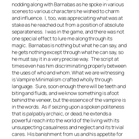
nodding along with Barnabas as he spoke in various
scenes to various characters he wished to charm
and influence. I, too, was appreciating what was at
stake as he reached out from a position of absolute
separateness. I was in the game, and there was not
one special effect to lure me along through its
magic. Barnabas is nothing but what he can say, and
he gets nothing except through what he can say, so
he must say it in a very precise way. The script at
times even has him discriminating properly between
the uses of
who
and
whom
. What we are witnessing
is Vampire Minimalism crafted wholly through
language. Sure, soon enough there will be teeth and
biting and fluids, and we know something is afoot
behind the veneer, but the essence of the vampire is
in the words. As if seizing upon a spoken politeness
that is palpably archaic, or dead, he extends a
powerful reach into the world of the living with its
unsuspecting casualness and neglect and its trivial
cares. His banishment from us and his appetite for