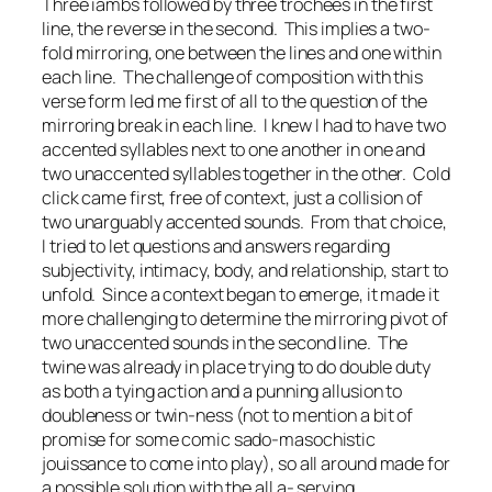
Three
iambs
followed by three
trochees
in the first
line, the reverse in the second. This implies a two-
fold mirroring, one between the lines and one within
each line. The challenge of composition with this
verse form led me first of all to the question of the
mirroring break in each line. I knew I had to have two
accented syllables next to one another in one and
two unaccented syllables together in the other.
Cold
click
came first, free of context, just a collision of
two unarguably accented sounds. From that choice,
I tried to let questions and answers regarding
subjectivity, intimacy, body, and relationship, start to
unfold. Since a context began to emerge, it made it
more challenging to determine the mirroring pivot of
two unaccented sounds in the second line. The
twine
was already in place trying to do double duty
as both a tying action and a punning allusion to
doubleness or twin-ness (not to mention a bit of
promise for some comic sado-masochistic
jouissance
to come into play), so a
ll around
made for
a possible solution with the
all a-
serving