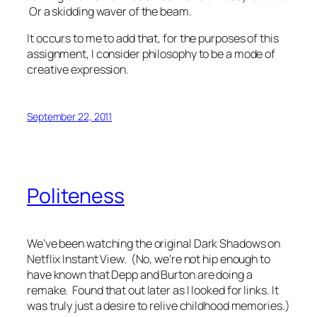
Or a skidding waver of the beam.
It occurs to me to add that, for the purposes of this
assignment, I consider philosophy to be a mode of
creative expression.
September 22, 2011
Politeness
We’ve been watching the original
Dark Shadows
on
Netflix Instant View. (No, we’re not hip enough to
have known that Depp and Burton are doing a
remake. Found that out later as I looked for links. It
was truly just a desire to relive childhood memories.)