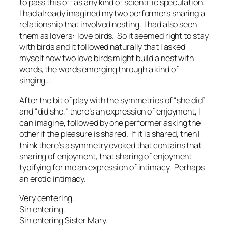
to pass this off as any kind of scientific speculation.
I had already imagined my two performers sharing a
relationship that involved
nesting.
I had also seen
them as lovers:
love birds.
So it seemed right to stay
with birds and it followed naturally that I asked
myself how two love birds might build a nest with
words, the words emerging through a kind of
singing…
After the bit of play with the symmetries of “she did”
and “did she,” there’s an expression of enjoyment, I
can imagine, followed by one performer asking the
other if the pleasure is shared. If it is shared, then I
think there’s a symmetry evoked that contains that
sharing of enjoyment, that sharing of enjoyment
typifying for me an expression of intimacy. Perhaps
an erotic intimacy.
Very centering.
Sin entering.
Sin entering Sister Mary.