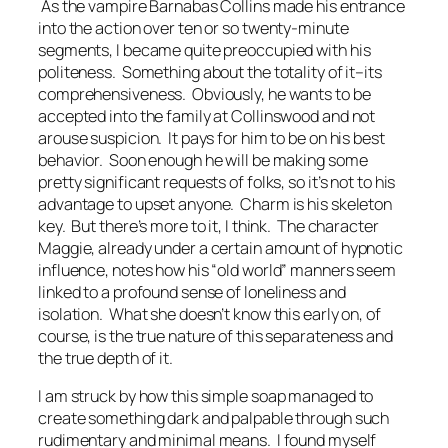
As the vampire Barnabas Collins made his entrance
into the action over ten or so twenty-minute
segments, I became quite preoccupied with his
politeness. Something about the totality of it–its
comprehensiveness. Obviously, he wants to be
accepted into the family at Collinswood and not
arouse suspicion. It pays for him to be on his best
behavior. Soon enough he will be making some
pretty significant requests of folks, so it’s not to his
advantage to upset anyone. Charm is his skeleton
key. But there’s more to it, I think. The character
Maggie, already under a certain amount of hypnotic
influence, notes how his “old world” manners seem
linked to a profound sense of loneliness and
isolation. What she doesn’t know this early on, of
course, is the true nature of this separateness and
the true depth of it.
I am struck by how this simple soap managed to
create something dark and palpable through such
rudimentary and minimal means. I found myself