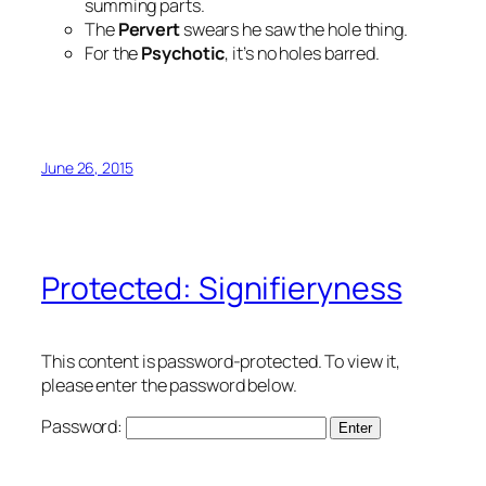
summing parts.
The
Pervert
swears he saw the hole thing.
For the
Psychotic
, it’s no holes barred.
June 26, 2015
Protected: Signifieryness
This content is password-protected. To view it,
please enter the password below.
Password: