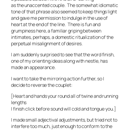
as the unaccented couple. The somewhat idiomatic
tone of that phrase also seemed to keep things light
and gave me permission to indulge in the use of
heart
at the end of the line. There is fun and
grumpiness here, a familiar griping between
intimates, perhaps, a domestic ritualization of the
perpetual misalignment of desires.
I am suddenly surprised to see that the word
finish
,
one of my orienting ideas along with
nestle
, has
made an appearance.
I want to take the mirroring action further, so I
decide to reverse the couplet:
[Heart and hands your round all of twine and running
lengths
I finish click before sound will cold and tongue you.]
I made small adjectival adjustments, but tried not to
interfere too much, just enough to conform to the