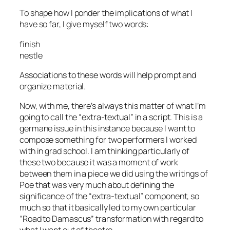
To shape how I ponder the implications of what I
have so far, I give myself two words:
finish
nestle
Associations to these words will help prompt and
organize material.
Now, with me, there’s always this matter of what I’m
going to call the “extra-textual” in a script. This is a
germane issue in this instance because I want to
compose something for two performers I worked
with in grad school. I am thinking particularly of
these two because it was a moment of work
between them in a piece we did using the writings of
Poe that was very much about defining the
significance of the “extra-textual” component, so
much so that it basically led to my own particular
“Road to Damascus” transformation with regard to