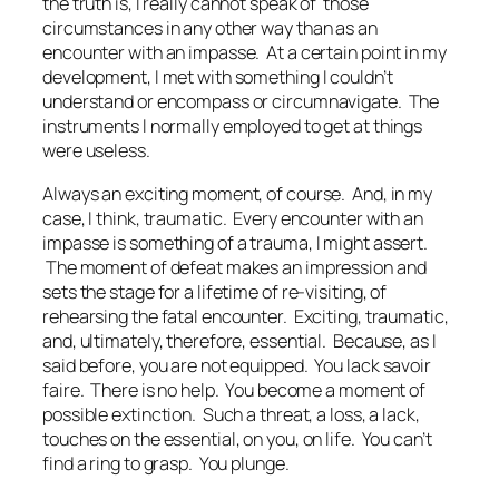
the truth is, I really cannot speak of those
circumstances in any other way than as an
encounter with an impasse. At a certain point in my
development, I met with something I couldn’t
understand or encompass or circumnavigate. The
instruments I normally employed to get at things
were useless.
Always an exciting moment, of course. And, in my
case, I think, traumatic. Every encounter with an
impasse is something of a trauma, I might assert.
The moment of defeat makes an impression and
sets the stage for a lifetime of re-visiting, of
rehearsing the fatal encounter. Exciting, traumatic,
and, ultimately, therefore, essential. Because, as I
said before, you are not equipped. You lack
savoir
faire
. There is no help. You become a moment of
possible extinction. Such a threat, a loss, a lack,
touches on the essential, on you, on life. You can’t
find a ring to grasp. You plunge.