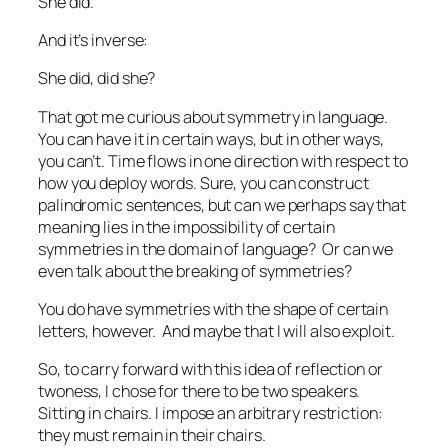
She did.
And it’s inverse:
She did, did she?
That got me curious about symmetry in language.
You can have it in certain ways, but in other ways,
you can’t. Time flows in one direction with respect to
how you deploy words. Sure, you can construct
palindromic sentences, but can we perhaps say that
meaning lies in the impossibility of certain
symmetries in the domain of language? Or can we
even talk about the breaking of symmetries?
You do have symmetries with the shape of certain
letters, however. And maybe that I will also exploit.
So, to carry forward with this idea of reflection or
twoness, I chose for there to be two speakers.
Sitting in chairs. I impose an arbitrary restriction:
they must remain in their chairs.