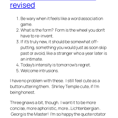
revised
Be wary when it feels like a word association
game.
What is the form? Form is the wheel you don’t
have to re-invent.
If it’s truly new, it should be somewhat off-
putting, something you would just as soon skip
past or avoid, like a stranger who a year later is
an intimate.
Today’s intensity is tomorrow’s regret.
Welcome intrusions.
I have no problem with these. I still feel cute as a
button uttering them. Shirley Temple cute, if I’m
being honest.
Three gnaws a bit, though. I want it to be more
concise, more aphoristic, more…Lichtenbergian .
Georg is the Master! I’m so happy the quote rotator