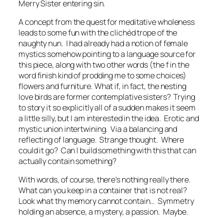
Merry Sister entering sin.
A concept from the quest for meditative wholeness
leads to some fun with the clichéd trope of the
naughty nun. I had already had a notion of
female
mystics
somehow pointing to a language source for
this piece, along with two other words (the
f
in the
word
finish
kind of prodding me to some choices)
flowers
and
furniture.
What if, in fact, the nesting
love birds are former contemplative sisters? Trying
to story it so explicitly all of a sudden makes it seem
a little silly, but I am interested in the idea. Erotic and
mystic union intertwining. Via a balancing and
reflecting of language. Strange thought. Where
could it go? Can I build something with this that can
actually contain something?
With words, of course, there’s nothing really there.
What can you keep in a container that is not real?
Look what thy memory cannot contain…
Symmetry
holding an absence, a mystery, a passion. Maybe.