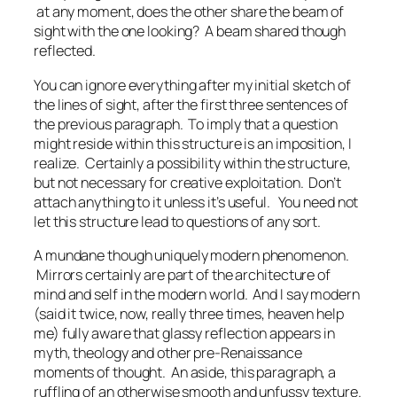
at any moment, does the other share the beam of
sight with the one looking?
A beam shared though
reflected.
You can ignore everything after my initial sketch of
the lines of sight, after the first three sentences of
the previous paragraph. To imply that a question
might reside within this structure is an imposition, I
realize. Certainly a possibility within the structure,
but not necessary for creative exploitation. Don’t
attach anything to it unless it’s useful. You need not
let this structure lead to questions of any sort.
A mundane though uniquely modern phenomenon.
Mirrors certainly are part of the architecture of
mind and self in the modern world. And I say
modern
(said it twice, now, really three times, heaven help
me) fully aware that glassy reflection appears in
myth, theology and other pre-Renaissance
moments of thought. An aside, this paragraph, a
ruffling of an otherwise smooth and unfussy texture.