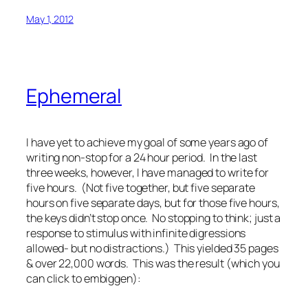
May 1, 2012
Ephemeral
I have yet to achieve my goal of some years ago of
writing non-stop for a 24 hour period. In the last
three weeks, however, I have managed to write for
five hours. (Not five together, but five separate
hours on five separate days, but for those five hours,
the keys didn’t stop once. No stopping to think; just a
response to stimulus with infinite digressions
allowed- but no distractions.) This yielded 35 pages
& over 22,000 words. This was the result (which you
can click to embiggen):