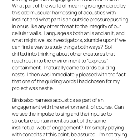
What part of the world of meaning is engendered by
this odd muscular harnessing of acoustics with
instinct and what part is an outside pressure pushing
in on us like any other threat to the integrity of our
cellular walls. Language as both an
is
and an
it,
and
what might we, as investigators, stumble upon if we
can find a way to study things both ways? So I
drifted into thinking about other creatures that
reach out into the environment to “express”
containment. I naturally came to birds building
nests. I then was immediately pleased with the fact
that one of the guiding words I had chosen for my
project was
nestle
.
Birds also harness acoustics as part of an
engagement with the environment, of course. Can
we see the impulse to sing and the impulse to
structure containment as part of the same
instinctual web of engagement? I’m simply playing
with conceits at this point, be assured. I’m not trying