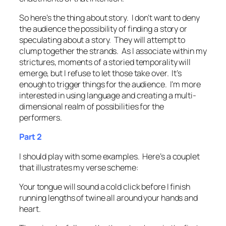
So here’s the thing about story. I don’t want to deny
the audience the possibility of finding a story or
speculating about a story. They will attempt to
clump together the strands. As I associate within my
strictures, moments of a storied temporality will
emerge, but I refuse to let those take over. It’s
enough to trigger things for the audience. I’m more
interested in using language and creating a multi-
dimensional realm of possibilities for the
performers.
Part 2
I should play with some examples. Here’s a couplet
that illustrates my verse scheme:
Your tongue will sound a cold click before I finish
running lengths of twine all around your hands and
heart.