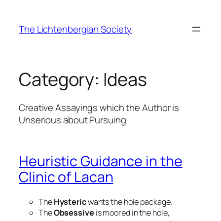
Skip
to
The Lichtenbergian Society
content
Category:
Ideas
Creative Assayings which the Author is
Unserious about Pursuing
Heuristic Guidance in the
Clinic of Lacan
The
Hysteric
wants the hole package.
The
Obsessive
is moored in the hole,