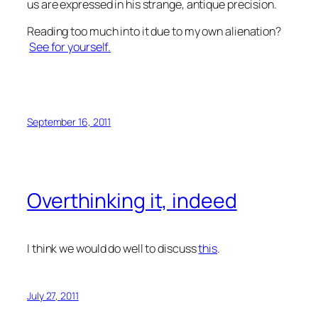
us are expressed in his strange, antique precision.
Reading too much into it due to my own alienation?
See for yourself.
September 16, 2011
Overthinking it, indeed
I think we would do well to discuss
this
.
July 27, 2011