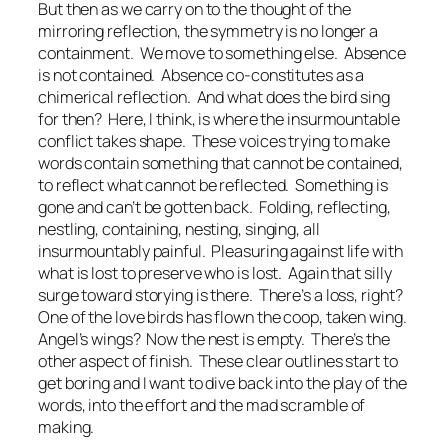
But then as we carry on to the thought of the
mirroring reflection, the symmetry is no longer a
containment. We move to something else. Absence
is not contained. Absence co-constitutes as a
chimerical reflection. And what does the bird sing
for then? Here, I think, is where the insurmountable
conflict takes shape. These voices trying to make
words contain something that cannot be contained,
to reflect what cannot be reflected. Something is
gone and can’t be gotten back. Folding, reflecting,
nestling, containing, nesting, singing, all
insurmountably painful. Pleasuring against life with
what is lost to preserve who is lost. Again that silly
surge toward storying is there. There’s a loss, right?
One of the love birds has flown the coop, taken wing.
Angel’s wings? Now the nest is empty. There’s the
other aspect of
finish.
These clear outlines start to
get boring and I want to dive back into the play of the
words, into the effort and the mad scramble of
making.