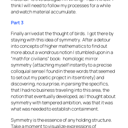
think I will need to follow my processes for a while
and watch material accumulate.
Part 3
Finally arrived at the thought of birds. I got there by
staying with this idea of symmetry. After a detour
into concepts of higher mathematics to find out
more about a wondrous notion I stumbled upon in a
“math for civilians” book:
homologic mirror
symmetry
(attaching myself instantly to a precise
colloquial sense I found in these words that seemed
to set out my poetic project in its entirety) and
discovering, no surprise, in parsing the specifics,
that I had no business traveling into this area, the
notion that eventually developed, as I thought about
symmetry with tempered ambition, was that it was
what was needed to establish
containment
.
Symmetry is the essence of any holding structure.
Take a moment to visualize expressions of