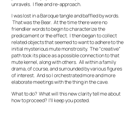
unravels. I flee and re-approach.
I was lost in a Baroque tangle and baffled by words.
That was the Bear. At the time there were no
friendlier words to begin to characterize the
predicament or the effect. I then began to collect
related objects that seemed to want to adhere to the
initial mysterious mute monstrosity. The “creative”
path took its place as a possible connection to that
mute kernel, along with others. All within a family
drama, of course, and surrounded by various figures
of interest. And so I orchestrated more and more
elaborate meetings with the thing in the cave.
What to do? What will this new clarity tell me about
how to proceed? I’ll keep you posted.