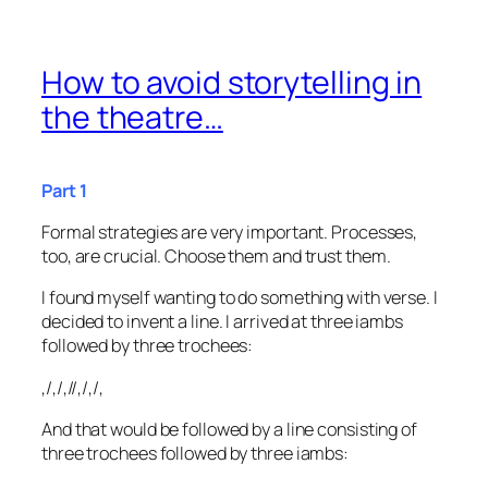
How to avoid storytelling in
the theatre…
Part 1
Formal strategies are very important. Processes,
too, are crucial. Choose them and trust them.
I found myself wanting to do something with verse. I
decided to invent a line. I arrived at three iambs
followed by three trochees:
,/,/,//,/,/,
And that would be followed by a line consisting of
three trochees followed by three iambs: