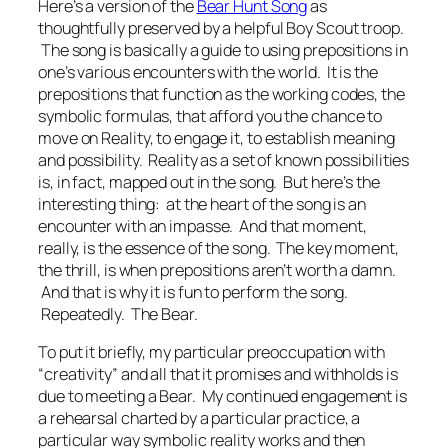
Here’s a version of the
Bear Hunt Song
as
thoughtfully preserved by a helpful Boy Scout troop.
The song is basically a guide to using prepositions in
one’s various encounters with the world. It is the
prepositions that function as the working codes, the
symbolic formulas, that afford you the chance to
move on Reality, to engage it, to establish meaning
and possibility. Reality as a set of known possibilities
is, in fact, mapped out in the song. But here’s the
interesting thing: at the heart of the song is an
encounter with an impasse. And that moment,
really, is the essence of the song. The key moment,
the thrill, is when prepositions aren’t worth a damn.
And that is why it is fun to perform the song.
Repeatedly. The Bear.
To put it briefly, my particular preoccupation with
“creativity” and all that it promises and withholds is
due to meeting a Bear. My continued engagement is
a rehearsal charted by a particular practice, a
particular way symbolic reality works and then