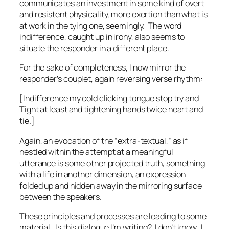
communicates an investment in some kind of overt
and resistent physicality, more exertion than what is
at work in the tying one, seemingly. The word
indifference,
caught up in irony,
also seems to
situate the responder in a different place.
For the sake of completeness, I now mirror the
responder’s couplet, again reversing verse rhythm:
[Indifference my cold clicking tongue stop try and
Tight at least and tightening hands twice heart and
tie.]
Again, an evocation of the “extra-textual,” as if
nestled
within the attempt at a meaningful
utterance is some other projected truth, something
with a life in another dimension, an expression
folded up and hidden away in the mirroring surface
between the speakers.
These principles and processes are leading to some
material. Is this dialogue I’m writing? I don’t know. I