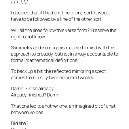
/,/,/,,/,/,/
I decided that if I had one line of one sort, it would
have to be followed by a line of the other sort.
Will all the lines follow this verse form? I reserve the
right to not know.
Symmetry and isomorphism come to mind with this
approach to prosody, but not in a way accountable to
formal mathematical definitions.
To back up a bit, the reflected mirroring aspect
comes from a silly two line poem I wrote:
Damn! Finish already.
Already finished? Damn.
That one led to another one, an imagined bit of chat
between voices:
Did she?