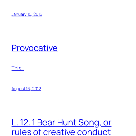
January 15, 2015
Provocative
This…
August 16, 2012
L. 12. 1 Bear Hunt Song, or
rules of creative conduct