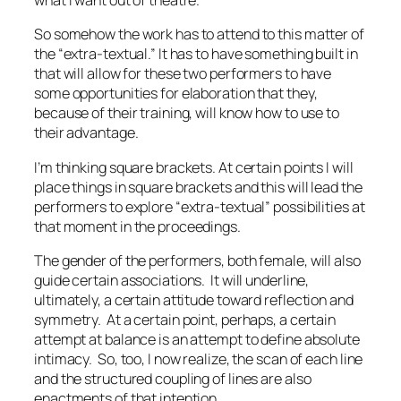
what I want out of theatre.
So somehow the work has to attend to this matter of
the “extra-textual.” It has to have something built in
that will allow for these two performers to have
some opportunities for elaboration that they,
because of their training, will know how to use to
their advantage.
I’m thinking square brackets. At certain points I will
place things in square brackets and this will lead the
performers to explore “extra-textual” possibilities at
that moment in the proceedings.
The gender of the performers, both female, will also
guide certain associations. It will underline,
ultimately, a certain attitude toward reflection and
symmetry. At a certain point, perhaps, a certain
attempt at balance is an attempt to define absolute
intimacy. So, too, I now realize, the scan of each line
and the structured coupling of lines are also
enactments of that intention.