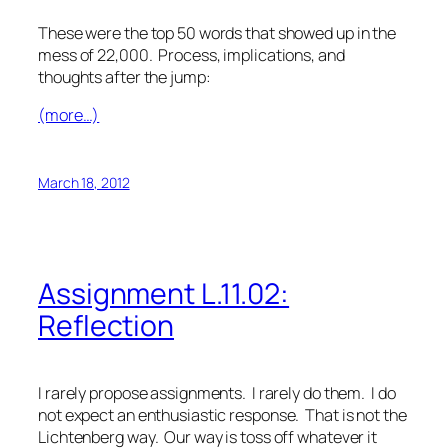
These were the top 50 words that showed up in the
mess of 22,000. Process, implications, and
thoughts after the jump:
(more…)
March 18, 2012
Assignment L.11.02:
Reflection
I rarely propose assignments. I rarely do them. I do
not expect an enthusiastic response. That is not the
Lichtenberg way. Our way is toss off whatever it