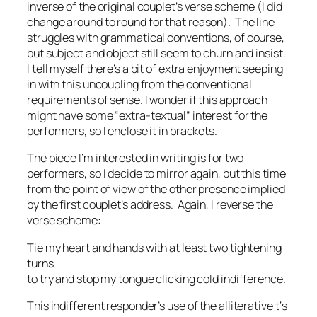
inverse of the original couplet’s verse scheme (I did
change
around
to
round
for that reason). The line
struggles with grammatical conventions, of course,
but subject and object still seem to churn and insist.
I tell myself there’s a bit of extra enjoyment seeping
in with this uncoupling from the conventional
requirements of sense. I wonder if this approach
might have some “extra-textual” interest for the
performers, so I enclose it in brackets.
The piece I’m interested in writing is for two
performers, so I decide to mirror again, but this time
from the point of view of the other presence implied
by the first couplet’s address. Again, I reverse the
verse scheme:
Tie my heart and hands with at least two tightening
turns
to try and stop my tongue clicking cold indifference.
This indifferent responder’s use of the alliterative
t
‘s