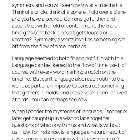
symmetry and you will see how trivially true that is.
Think of a circle, think of a sphere. Fold over a plane
and you have a pocket. Can one go further and
assert that with a fold of containment, the line of
time gets bent back on itself, gets looped or
knotted? Symmetry asserts itself as something set
off from the flow of time, perhaps.
Language seemed to both fit and not fit in with this.
Language can be likened to the flow of time itself, of
course, with every word marking a notch on the
timeline. But can’t language also reach out into the
world as part of an impulse to construct something
that gathers in, holds, and preserves? Then I arrived
at birds. You can perhaps see how.
When I ponder the mysteries of language, I sooner or
later get caught up in a wish to lace together
questions of what is within us and what is without
us. How, for instance, is language a natural result of
a living organism engaging with its environment?