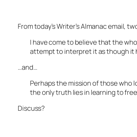
From today’s Writer’s Almanac email, t
I have come to believe that the who
attempt to interpret it as though it
…and…
Perhaps the mission of those who l
the only truth lies in learning to fr
Discuss?