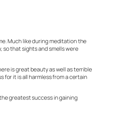
 me. Much like during meditation the
y, so that sights and smells were
ere is great beauty as well as terrible
for it is all harmless from a certain
e the greatest success in gaining