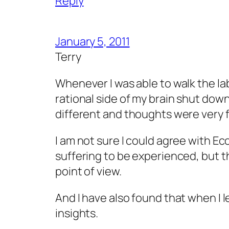
Reply
January 5, 2011
Terry
Whenever I was able to walk the lab
rational side of my brain shut down
different and thoughts were very f
I am not sure I could agree with Ec
suffering to be experienced, but tha
point of view.
And I have also found that when I l
insights.