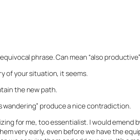
ly equivocal phrase. Can mean “also productive”
y of your situation, it seems.
ntain the new path.
s wandering” produce a nice contradiction.
izing for me, too essentialist. I would emend by
hem very early, even before we have the equ