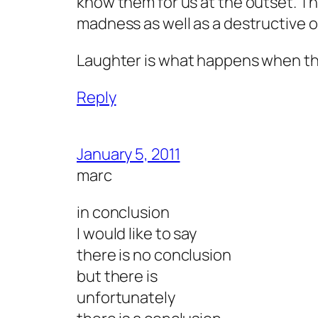
know them for us at the outset. Th
madness as well as a destructive 
Laughter is what happens when the
Reply
January 5, 2011
marc
in conclusion
I would like to say
there is no conclusion
but there is
unfortunately