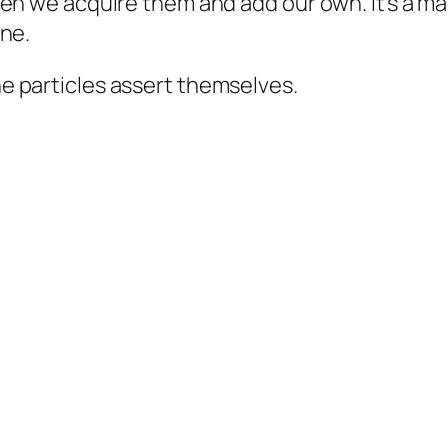
en we acquire them and add our own. It’s a ma
one.
 particles assert themselves.