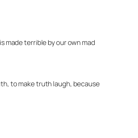
 is made terrible by our own mad
uth, to make truth laugh, because