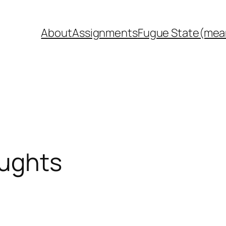
About
Assignments
Fugue State(mea
oughts