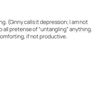
. (Ginny calls it depression; I am not
p all pretense of “untangling” anything.
omforting, if not productive.