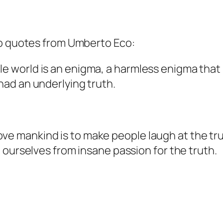
wo quotes from Umberto Eco:
le world is an enigma, a harmless enigma that
 had an underlying truth.
ove mankind is to make people laugh at the tr
ee ourselves from insane passion for the truth.