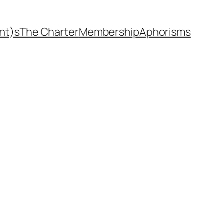
nt)s
The Charter
Membership
Aphorisms