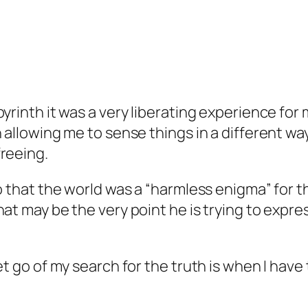
yrinth it was a very liberating experience for
 allowing me to sense things in a different wa
reeing.
o that the world was a “harmless enigma” for th
t may be the very point he is trying to express 
et go of my search for the truth is when I hav