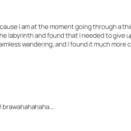
ecause I am at the moment going through a thing
the labyrinth and found that I needed to give u
 aimless wandering, and I found it much more c
ow! brawahahahaha….