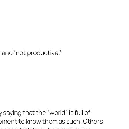
 and “not productive.”
 saying that the “world” is full of
ipment to know them as such. Others