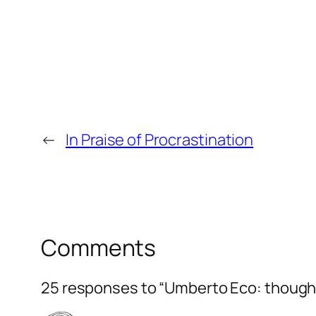
←
In Praise of Procrastination
Comments
25 responses to “Umberto Eco: though