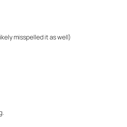
ikely misspelled it as well)
g.