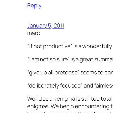
Reply
January 5, 2011
marc
“if not productive” is a wonderful
“I am not so sure” is a great summar
“give up all pretense” seems to co
“deliberately focused” and “aimles
World as an enigma is still too total
enigmas. We begin encountering t