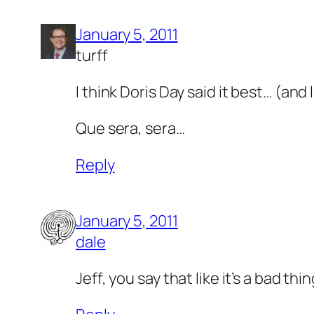
January 5, 2011
turff
I think Doris Day said it best… (and l
Que sera, sera…
Reply
January 5, 2011
dale
Jeff, you say that like it’s a bad thin