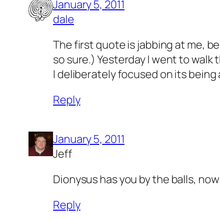
January 5, 2011
dale
The first quote is jabbing at me, b
so sure.) Yesterday I went to walk 
I deliberately focused on its being
Reply
January 5, 2011
Jeff
Dionysus has you by the balls, n
Reply