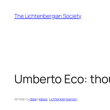
Skip
to
The Lichtenbergian Society
content
Umberto Eco: th
Written by
dale
in
Ideas
, 
Lichtenbergianism