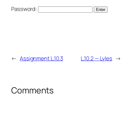
Password:
←
Assignment L.10.3
L.10.2 — Lyles
→
Comments