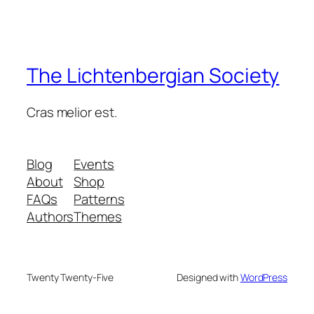
The Lichtenbergian Society
Cras melior est.
Blog
Events
About
Shop
FAQs
Patterns
Authors
Themes
Twenty Twenty-Five
Designed with
WordPress