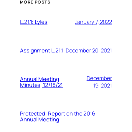
MORE POSTS
January 7, 2022
L.21.1: Lyles
December 20, 2021
Assignment L.21.1
December
Annual Meeting
Minutes, 12/18/21
19, 2021
Protected: Report on the 2016
Annual Meeting