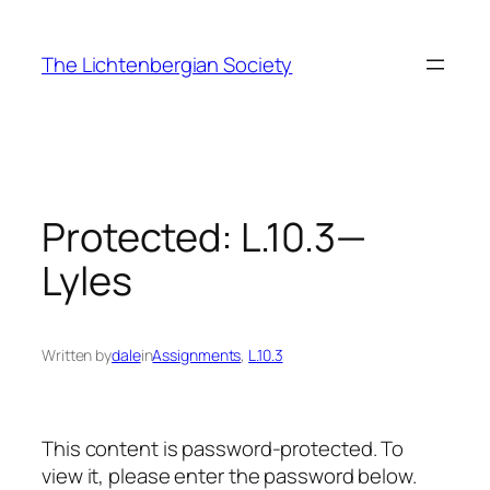
Skip
to
The Lichtenbergian Society
content
Protected: L.10.3—
Lyles
Written by
dale
in
Assignments
, 
L.10.3
This content is password-protected. To
view it, please enter the password below.