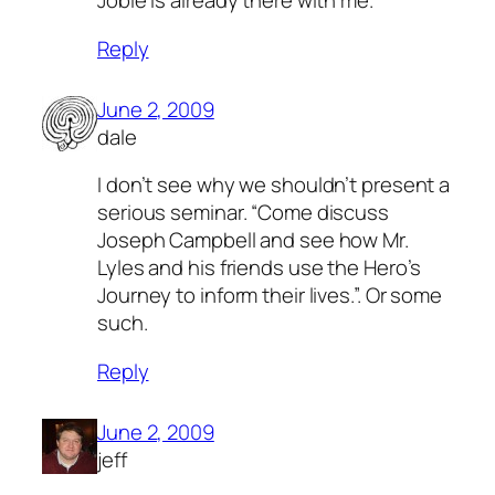
Jobie is already there with me.
Reply
June 2, 2009
dale
I don’t see why we shouldn’t present a
serious seminar. “Come discuss
Joseph Campbell and see how Mr.
Lyles and his friends use the Hero’s
Journey to inform their lives.”. Or some
such.
Reply
June 2, 2009
jeff