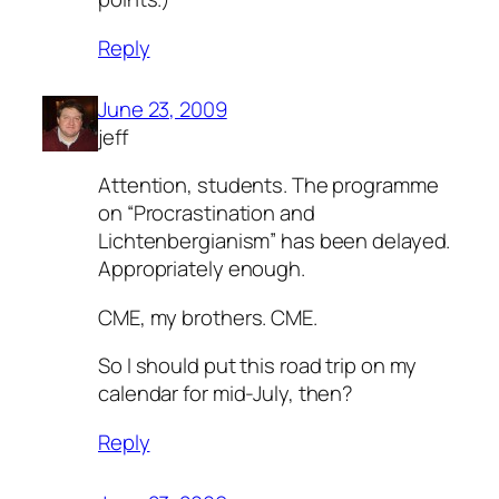
Reply
June 23, 2009
jeff
Attention, students. The programme
on “Procrastination and
Lichtenbergianism” has been delayed.
Appropriately enough.
CME, my brothers. CME.
So I should put this road trip on my
calendar for mid-July, then?
Reply