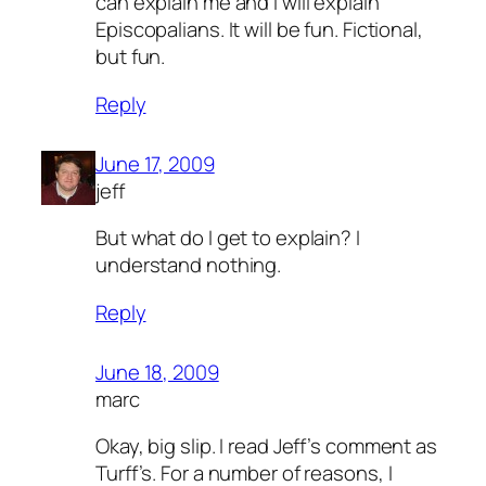
can explain me and I will explain
Episcopalians. It will be fun. Fictional,
but fun.
Reply
June 17, 2009
jeff
But what do I get to explain? I
understand nothing.
Reply
June 18, 2009
marc
Okay, big slip. I read Jeff’s comment as
Turff’s. For a number of reasons, I