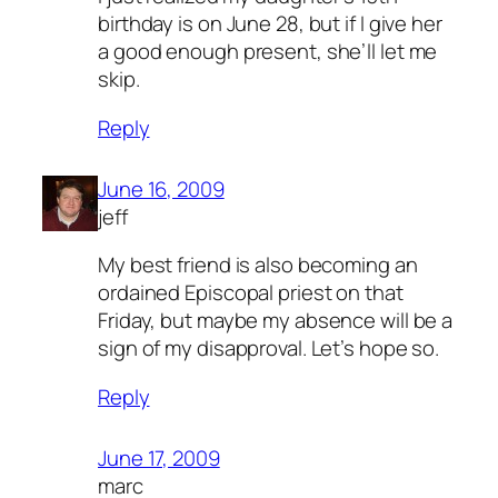
birthday is on June 28, but if I give her
a good enough present, she’ll let me
skip.
Reply
June 16, 2009
jeff
My best friend is also becoming an
ordained Episcopal priest on that
Friday, but maybe my absence will be a
sign of my disapproval. Let’s hope so.
Reply
June 17, 2009
marc