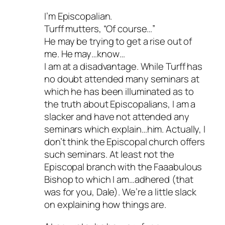
I’m Episcopalian.
Turff mutters, “Of course…”
He may be trying to get a rise out of
me. He may…know…
I am at a disadvantage. While Turff has
no doubt attended many seminars at
which he has been illuminated as to
the truth about Episcopalians, I am a
slacker and have not attended any
seminars which explain…him. Actually, I
don’t think the Episcopal church offers
such seminars. At least not the
Episcopal branch with the Faaabulous
Bishop to which I am…adhered (that
was for you, Dale). We’re a little slack
on explaining how things are.