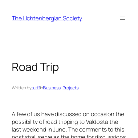
Skip
to
The Lichtenbergian Society
content
Road Trip
Written by
turff
in
Business
, 
Projects
A few of us have discussed on occasion the
possibility of road tripping to Valdosta the
last weekend in June. The comments to this
post shall serve as the home for discussions