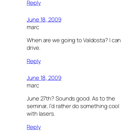
Reply
June 18, 2009
marc
When are we going to Valdosta? I can
drive.
Reply
June 18, 2009
marc
June 27th? Sounds good. As to the
seminar, I’d rather do something cool
with lasers.
Reply