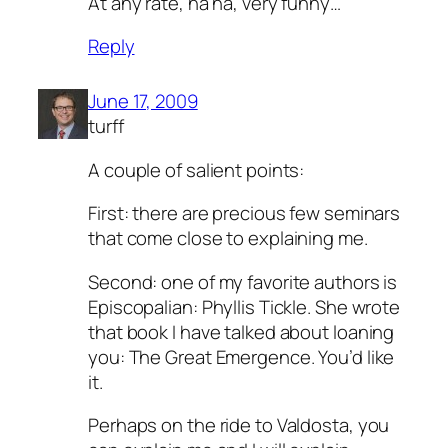
At any rate, ha ha, very funny…
Reply
June 17, 2009
turff
A couple of salient points:
First: there are precious few seminars
that come close to explaining me.
Second: one of my favorite authors is
Episcopalian: Phyllis Tickle. She wrote
that book I have talked about loaning
you: The Great Emergence. You’d like
it.
Perhaps on the ride to Valdosta, you