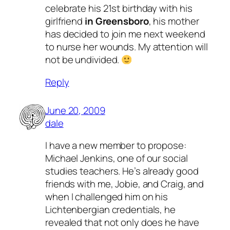
celebrate his 21st birthday
with his
girlfriend
in Greensboro
, his mother
has decided to join me next weekend
to nurse her wounds. My attention will
not be undivided.
Reply
June 20, 2009
dale
I have a new member to propose:
Michael Jenkins, one of our social
studies teachers. He’s already good
friends with me, Jobie, and Craig, and
when I challenged him on his
Lichtenbergian credentials, he
revealed that not only does he have