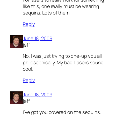
like this, one really must be wearing
sequins. Lots of them.
Reply
June 18, 2009
jeff
No, I was just trying to one-up you all
philosophically. My bad. Lasers sound
cool.
Reply
June 18, 2009
jeff
I’ve got you covered on the sequins.