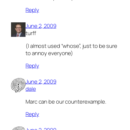
Reply
June 2, 2009
turff
(I almost used “whose”, just to be sure
to annoy everyone)
Reply
June 2, 2009
dale
Marc can be our counterexample.
Reply