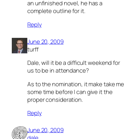
an unfinished novel,
he has a
complete outline for it.
Reply
June 20, 2009
turff
Dale, will it be a difficult weekend for
us to be in attendance?
As to the nomination, it make take me
some time before I can give it the
proper consideration.
Reply
June 20, 2009
dale