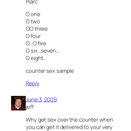
marc
O one
O two
OO three
O four
O…O five
O six…seven…
O eight…
counter sex sample
Reply
June 3, 2009
jeff
Why get sex over the counter when
you can get it delivered to your very