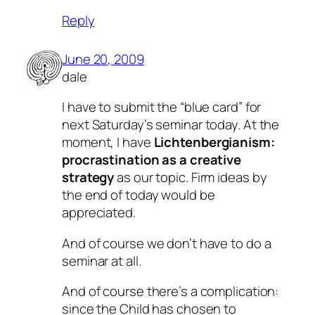
Reply
June 20, 2009
dale
I have to submit the “blue card” for
next Saturday’s seminar today. At the
moment, I have
Lichtenbergianism:
procrastination as a creative
strategy
as our topic. Firm ideas by
the end of today would be
appreciated.
And of course we don’t have to do a
seminar at all.
And of course there’s a complication:
since the Child has chosen to