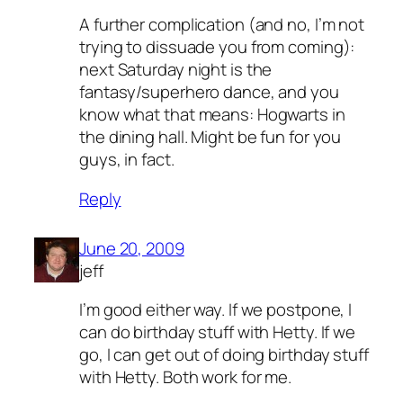
A further complication (and no, I’m not
trying to dissuade you from coming):
next Saturday night is the
fantasy/superhero dance, and you
know what that means: Hogwarts in
the dining hall. Might be fun for you
guys, in fact.
Reply
June 20, 2009
jeff
I’m good either way. If we postpone, I
can do birthday stuff with Hetty. If we
go, I can get out of doing birthday stuff
with Hetty. Both work for me.