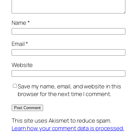
Name
*
Email
*
Website
Save my name, email, and website in this
browser for the next time I comment.
This site uses Akismet to reduce spam.
Learn how your comment data is processed.