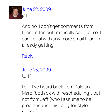
June 22, 2009
jeff
And no, I don’t get comments from
these sites automatically sent to me. I
can’t deal with any more email than I’m
already getting.
Reply
June 23, 2009
turff
I did. I’ve heard back from Dale and
Marc (both ok with rescheduling), but
not from Jeff (who I assume to be
procratinating his reply for style
points.)