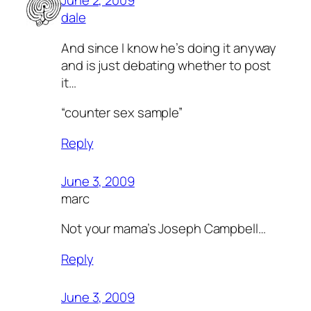
June 2, 2009
dale
And since I know he’s doing it anyway
and is just debating whether to post
it…
“counter sex sample”
Reply
June 3, 2009
marc
Not your mama’s Joseph Campbell…
Reply
June 3, 2009