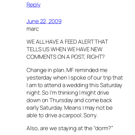
Reply
June 22, 2009
marc
WE ALL HAVE A FEED ALERT THAT
TELLS US WHEN WE HAVE NEW
COMMENTS ON A POST, RIGHT?
Change in plan. MF reminded me
yesterday when I spoke of our trip that
I am to attend a wedding this Saturday
night. So I’m thinking I might drive
down on Thursday and come back
early Saturday. Means I may not be
able to drive a carpool. Sorry.
Also, are we staying at the “dorm?”