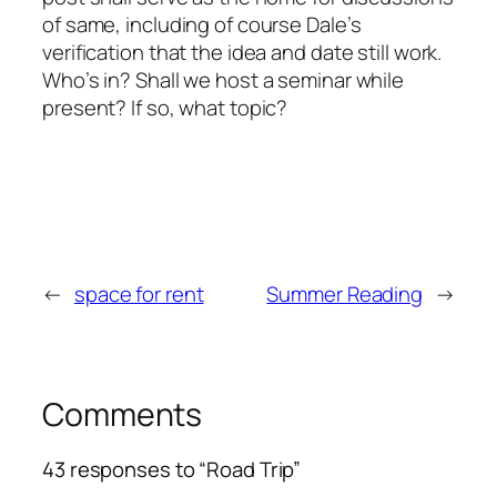
of same, including of course Dale’s
verification that the idea and date still work.
Who’s in? Shall we host a seminar while
present? If so, what topic?
←
space for rent
Summer Reading
→
Comments
43 responses to “Road Trip”