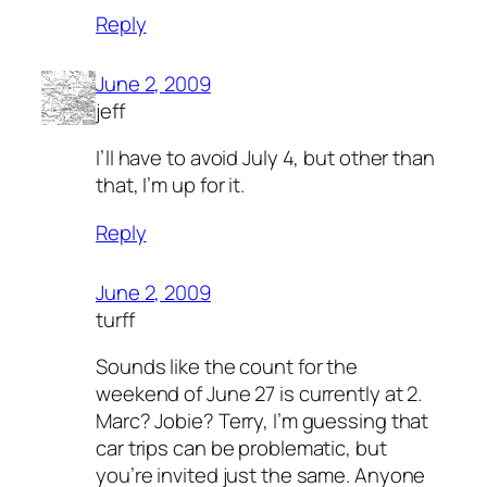
Reply
June 2, 2009
jeff
I’ll have to avoid July 4, but other than
that, I’m up for it.
Reply
June 2, 2009
turff
Sounds like the count for the
weekend of June 27 is currently at 2.
Marc? Jobie? Terry, I’m guessing that
car trips can be problematic, but
you’re invited just the same. Anyone