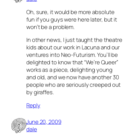
Oh, sure, it would be more absolute
fun if you guys were here later, but it
won’t be a problem.
In other news, I just taught the theatre
kids about our work in Lacuna and our
ventures into Neo-Futurism. You’ll be
delighted to know that “We’re Queer”
works as a piece, delighting young
and old, and we now have another 30
people who are seriously creeped out
by giraffes.
Reply
June 20, 2009
dale