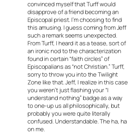
convinced myself that Turff would
disapprove of a friend becoming an
Episcopal priest. I’m choosing to find
this amusing. I guess coming from Jeff
such a remark seems unexpected.
From Turff, I heard it as a tease, sort of
an ironic nod to the characterization
found in certain “faith circles” of
Episcopalians as “not Christian.” Turff,
sorry to throw you into the Twilight
Zone like that. Jeff, I realize in this case
you weren’t just flashing your “I
understand nothing” badge as a way
to one-up us all philosophically, but
probably you were quite literally
confused. Understandable. The ha, ha
on me.