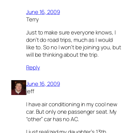
June 16, 2009
Terry
Just to make sure everyone knows, I
don’t do road trips, much as I would
like to. So no I won’t be joining you, but
will be thinking about the trip.
Reply
June 16, 2009
jeff
I have air conditioning in my cool new
car. But only one passenger seat. My
“other” car has no AC.
I just realized my daughter’s 13th