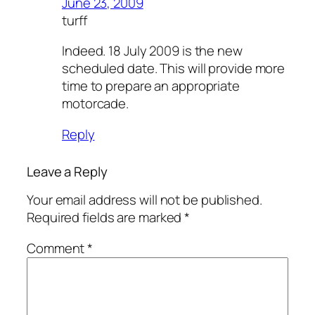
June 23, 2009
turff
Indeed. 18 July 2009 is the new
scheduled date. This will provide more
time to prepare an appropriate
motorcade.
Reply
Leave a Reply
Your email address will not be published.
Required fields are marked
*
Comment
*