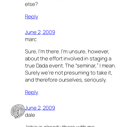
else?
Reply
June 2, 2009
marc
Sure, I’m there. I’m unsure, however,
about the effort involved in staging a
true Dada event. The “seminar,” I mean.
Surely we’re not presuming to take it,
and therefore ourselves, seriously.
Reply
June 2, 2009
dale