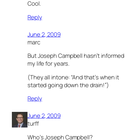
Cool.
Reply
June 2, 2009
marc
But Joseph Campbell hasn’t informed
my life for years.
(They all intone: “And that’s when it
started going down the drain!”)
Reply
June 2, 2009
turff
Who’s Joseph Campbell?