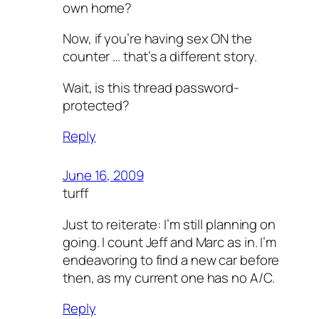
own home?
Now, if you’re having sex ON the
counter … that’s a different story.
Wait, is this thread password-
protected?
Reply
June 16, 2009
turff
Just to reiterate: I’m still planning on
going. I count Jeff and Marc as in. I’m
endeavoring to find a new car before
then, as my current one has no A/C.
Reply