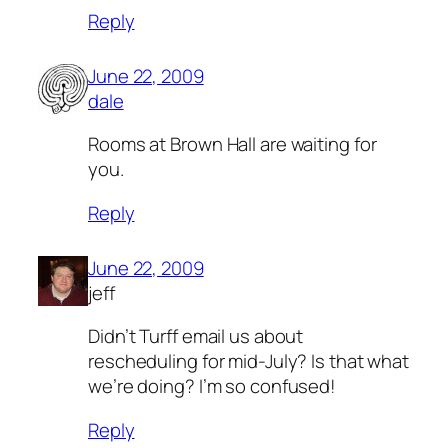
Reply
June 22, 2009
dale
Rooms at Brown Hall are waiting for
you.
Reply
June 22, 2009
jeff
Didn’t Turff email us about
rescheduling for mid-July? Is that what
we’re doing? I’m so confused!
Reply