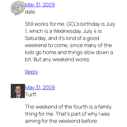
May 31, 2009
dale
Still works for me. GCL’s birthday is July
1, which is a Wednesday. July 4 is
Saturday, and it’s kind of a good
weekend to come, since many of the
kids go home and things slow down a
bit. But any weekend works.
Reply
May 31, 2009
Turff
The weekend of the fourth is a family
thing for me. That’s part of why I was
aiming for the weekend before.