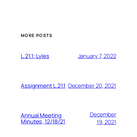
MORE POSTS
January 7, 2022
L.21.1: Lyles
December 20, 2021
Assignment L.21.1
December
Annual Meeting
Minutes, 12/18/21
19, 2021