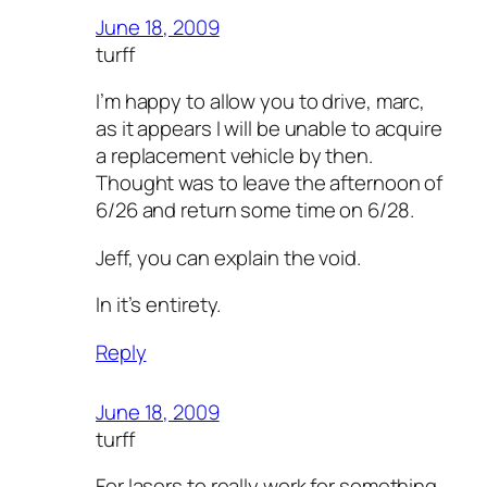
June 18, 2009
turff
I’m happy to allow you to drive, marc,
as it appears I will be unable to acquire
a replacement vehicle by then.
Thought was to leave the afternoon of
6/26 and return some time on 6/28.
Jeff, you can explain the void.
In it’s entirety.
Reply
June 18, 2009
turff
For lasers to really work for something