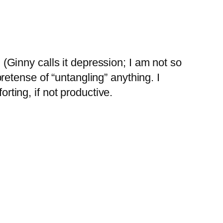
(Ginny calls it depression; I am not so
pretense of “untangling” anything. I
rting, if not productive.