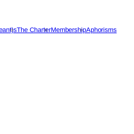
eant)s
The Charter
Membership
Aphorisms