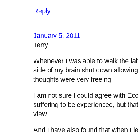
Reply
January 5, 2011
Terry
Whenever I was able to walk the laby
side of my brain shut down allowing 
thoughts were very freeing.
I am not sure I could agree with Eco
suffering to be experienced, but that
view.
And I have also found that when I le