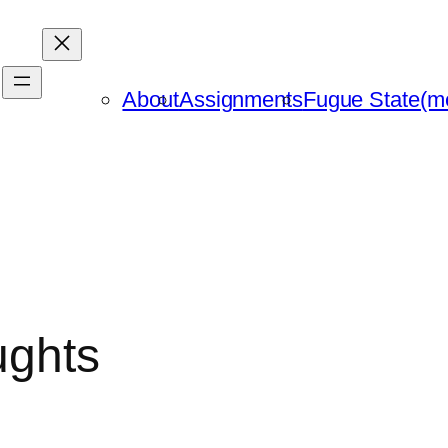
About
Assignments
Fugue State(m
ughts