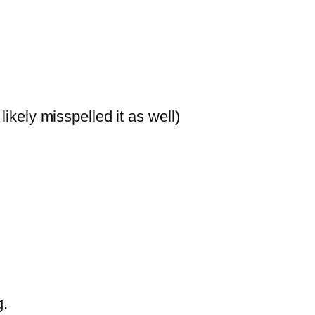
likely misspelled it as well)
g.