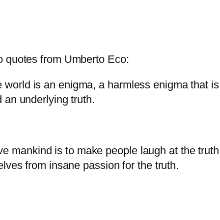
wo quotes from Umberto Eco:
e world is an enigma, a harmless enigma that i
d an underlying truth.
e mankind is to make people laugh at the truth
selves from insane passion for the truth.