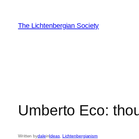
Skip
to
content
The Lichtenbergian Society
Umberto Eco: tho
Written by
dale
in
Ideas
, 
Lichtenbergianism