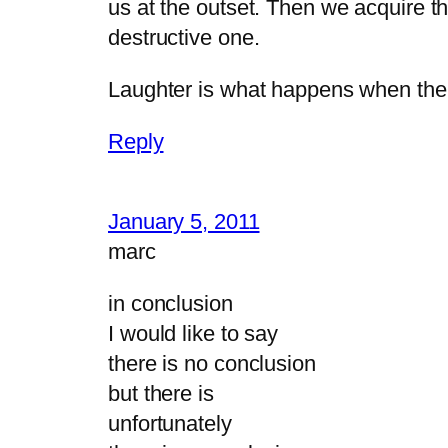
us at the outset. Then we acquire t
destructive one.
Laughter is what happens when the 
Reply
January 5, 2011
marc
in conclusion
I would like to say
there is no conclusion
but there is
unfortunately