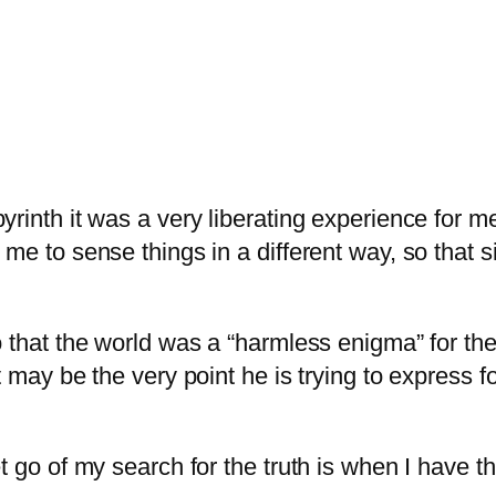
rinth it was a very liberating experience for me
me to sense things in a different way, so that s
 that the world was a “harmless enigma” for ther
 may be the very point he is trying to express for
t go of my search for the truth is when I have t