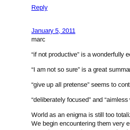
Reply
January 5, 2011
marc
“if not productive” is a wonderfully
“I am not so sure” is a great summar
“give up all pretense” seems to con
“deliberately focused” and “aimless
World as an enigma is still too total
We begin encountering them very e