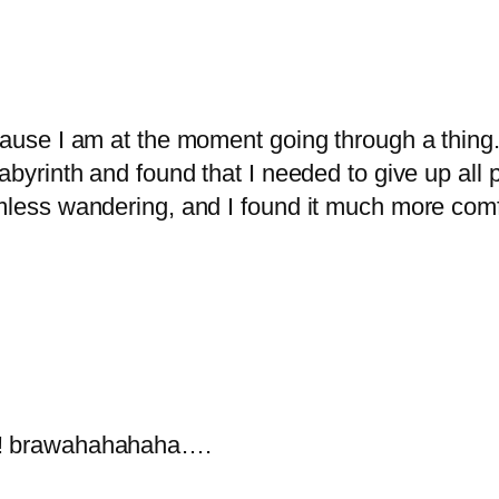
cause I am at the moment going through a thing. 
abyrinth and found that I needed to give up all 
mless wandering, and I found it much more comfo
ow! brawahahahaha….