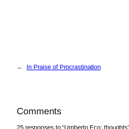
←
In Praise of Procrastination
Comments
25 responses to “Umberto Eco: thoughts