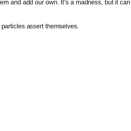
hem and add our own. It’s a madness, but it ca
particles assert themselves.