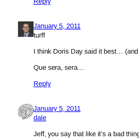
Reply
January 5, 2011
turff
I think Doris Day said it best… (and 
Que sera, sera…
Reply
January 5, 2011
dale
Jeff, you say that like it’s a bad thin