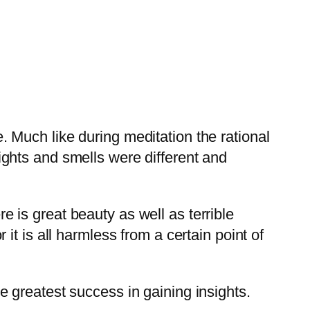
. Much like during meditation the rational
ights and smells were different and
e is great beauty as well as terrible
 it is all harmless from a certain point of
he greatest success in gaining insights.