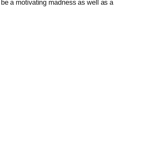
n be a motivating madness as well as a