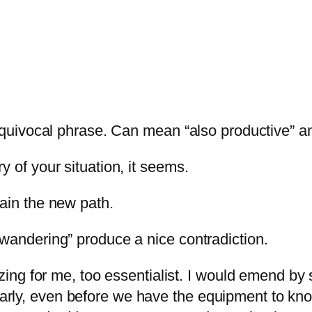
 equivocal phrase. Can mean “also productive” an
y of your situation, it seems.
tain the new path.
 wandering” produce a nice contradiction.
izing for me, too essentialist. I would emend by s
arly, even before we have the equipment to kn