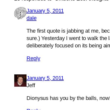
January 5, 2011
dale
The first quote is jabbing at me, be
sure.) Yesterday I went to walk the l
deliberately focused on its being ai
Reply
January 5, 2011
Jeff
Dionysus has you by the balls, n