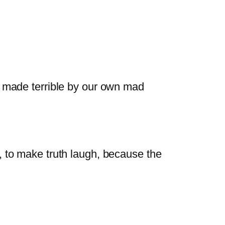
s made terrible by our own mad
, to make truth laugh, because the