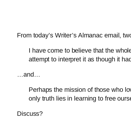
From today’s Writer’s Almanac email, t
I have come to believe that the whol
attempt to interpret it as though it ha
…and…
Perhaps the mission of those who lov
only truth lies in learning to free our
Discuss?