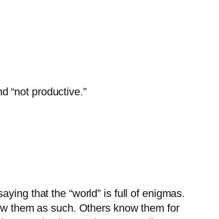
d “not productive.”
aying that the “world” is full of enigmas.
ow them as such. Others know them for