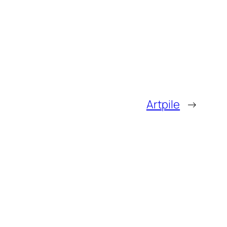
Artpile
→