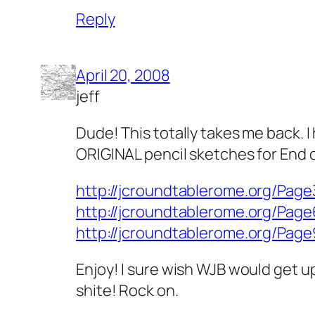
Reply
April 20, 2008
jeff
Dude! This totally takes me back. I
ORIGINAL pencil sketches for End of 
http://jcroundtablerome.org/Page
http://jcroundtablerome.org/Page
http://jcroundtablerome.org/Page
Enjoy! I sure wish WJB would get up
shite! Rock on.