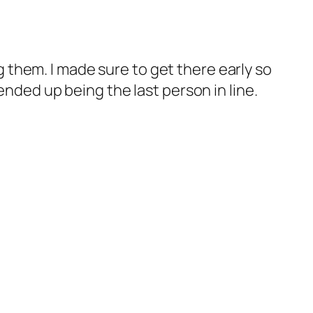
g them. I made sure to get there early so
o ended up being the last person in line.