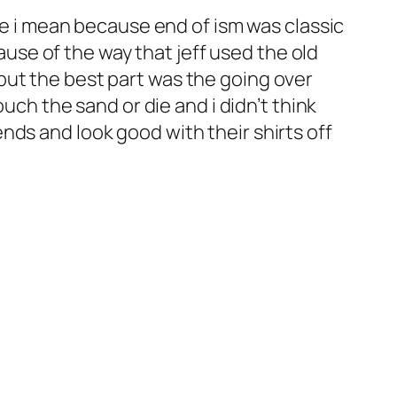
base i mean because end of ism was classic
use of the way that jeff used the old
 but the best part was the going over
ch the sand or die and i didn’t think
ends and look good with their shirts off