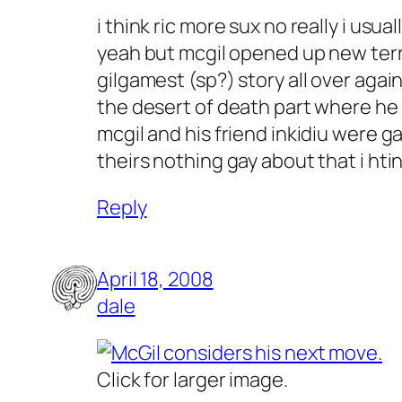
i think ric more sux no really i usu
yeah but mcgil opened up new terra
gilgamest (sp?) story all over agai
the desert of death part where he 
mcgil and his friend inkidiu were g
theirs nothing gay about that i htin
Reply
April 18, 2008
dale
Click for larger image.