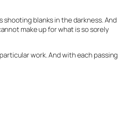
e’s shooting blanks in the darkness. And
cannot make up for what is so sorely
s particular work. And with each passing