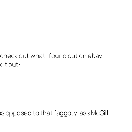
 check out what I found out on ebay.
 it out:
 as opposed to that faggoty-ass McGill