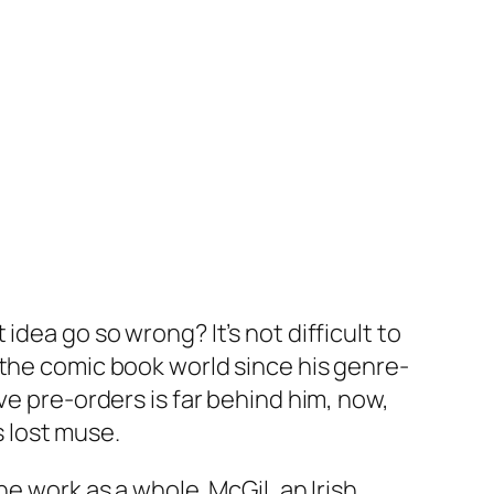
dea go so wrong? It’s not difficult to
 the comic book world since his genre-
ve pre-orders is far behind him, now,
s lost muse.
e work as a whole. McGil, an Irish