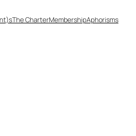
nt)s
The Charter
Membership
Aphorisms