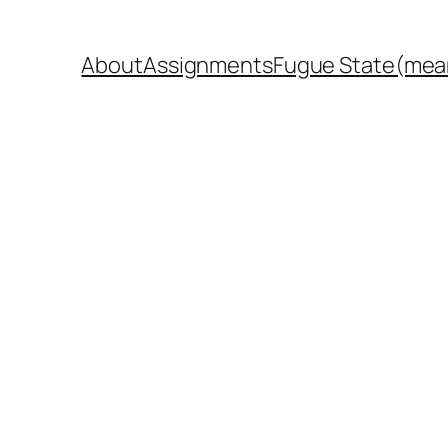
About
Assignments
Fugue State(mea