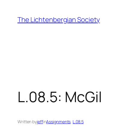
Skip
to
The Lichtenbergian Society
content
L.08.5: McGil
Written by
jeff
in
Assignments
, 
L.08.5