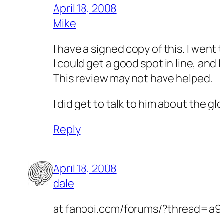
April 18, 2008
Mike
I have a signed copy of this. I wen
I could get a good spot in line, and 
This review may not have helped.
I did get to talk to him about the g
Reply
April 18, 2008
dale
at fanboi.com/forums/?thread=a