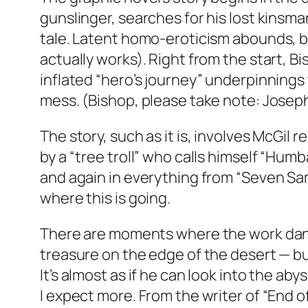
gunslinger, searches for his lost kinsma
tale. Latent homo-eroticism abounds, but
actually works). Right from the start, 
ling
inflated “hero’s journey” underpinnings 
ga
mess. (Bishop, please take note: Joseph
ot big bang
ue tag heuer
The story, such as it is, involves McGil 
que
by a “tree troll” who calls himself “Hum
and again in everything from “Seven Samu
where this is going.
There are moments where the work dance
treasure on the edge of the desert — bu
It’s almost as if he can look into the ab
I expect more. From the writer of “End o