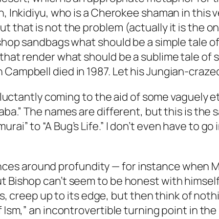
n, Inkidiyu, who is a Cherokee shaman in this 
 that is not the problem (actually it is the on
Bishop sandbags what should be a simple tale o
that render what should be a sublime tale of s
 Campbell died in 1987. Let his Jungian-craze
reluctantly coming to the aid of some vaguely e
baba.” The names are different, but this is th
rai” to “A Bug’s Life.” I don’t even have to g
s around profundity — for instance when McGil
t Bishop can’t seem to be honest with himself 
yss, creep up to its edge, but then think of noth
f Ism,” an incontrovertible turning point in th