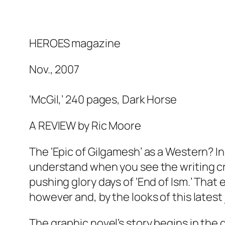
HEROES magazine
Nov., 2007
‘McGil,’ 240 pages, Dark Horse
g replica
A REVIEW by Ric Moore
ca
The ‘Epic of Gilgamesh’ as a Western? In
understand when you see the writing cre
a
pushing glory days of ‘End of Ism.’ That
es
however and, by the looks of this latest 
 watches
The graphic novel’s story begins in the 