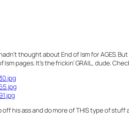
 hadn’t thought about End of Ism for AGES. But
Ism pages. It’s the frickin’ GRAIL, dude. Check
30.jpg
65.jpg
91.jpg
 off his ass and do more of THIS type of stuff