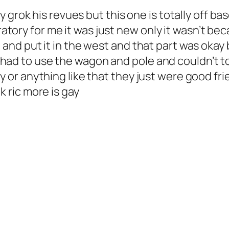
ally grok his revues but this one is totally off 
tory for me it was just new only it wasn’t beca
n and put it in the west and that part was okay
had to use the wagon and pole and couldn’t tou
ay or anything like that they just were good fri
k ric more is gay