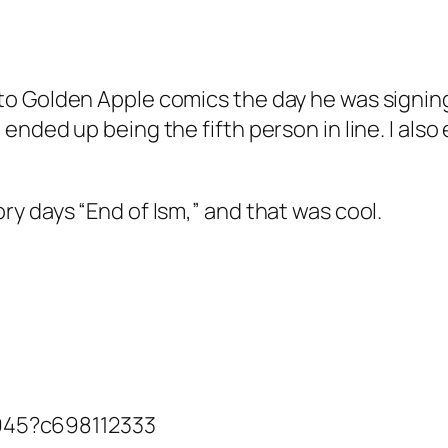
t to Golden Apple comics the day he was signin
I ended up being the fifth person in line. I als
lory days “End of Ism,” and that was cool.
945?c698112333