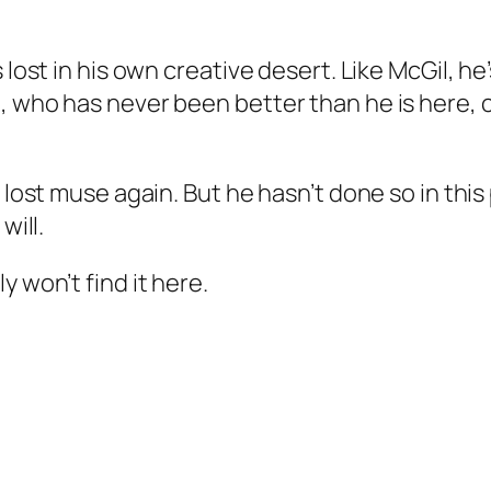
 lost in his own creative desert. Like McGil, h
, who has never been better than he is here, 
t lost muse again. But he hasn’t done so in thi
will.
 won’t find it here.