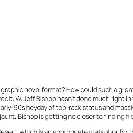
 graphic novel format? How could such a great i
dit. W. Jeff Bishop hasn’t done much right in
 early-90s heyday of top-rack status and massi
jaunt, Bishop is getting no closer to finding hi
desert, which is an appropriate metaphor for th