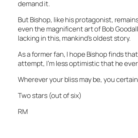
demand it.
But Bishop, like his protagonist, remains
even the magnificent art of Bob Goodall
lacking in this, mankind’s oldest story.
As a former fan, I hope Bishop finds tha
attempt, I’m less optimistic that he ever 
Wherever your bliss may be, you certainly
Two stars (out of six)
RM