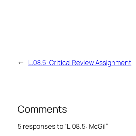
←
L.08.5: Critical Review Assignment
Comments
5 responses to “L.08.5: McGil”