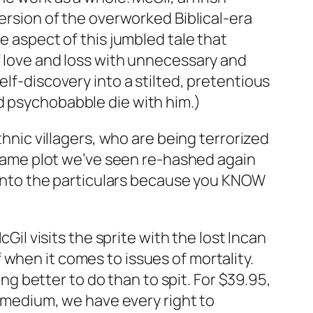
version of the overworked Biblical-era
e aspect of this jumbled tale that
f love and loss with unnecessary and
elf-discovery into a stilted, pretentious
d psychobabble die with him.)
thnic villagers, who are being terrorized
e same plot we’ve seen re-hashed again
o into the particulars because you KNOW
 visits the sprite with the lost Incan
when it comes to issues of mortality.
ing better to do than to spit. For $39.95,
e medium, we have every right to