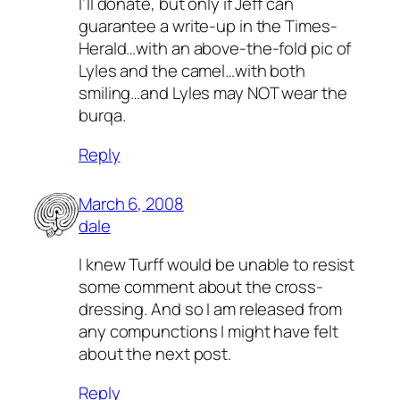
I’ll donate, but only if Jeff can
guarantee a write-up in the Times-
Herald…with an above-the-fold pic of
Lyles and the camel…with both
smiling…and Lyles may NOT wear the
burqa.
Reply
March 6, 2008
dale
I
knew
Turff would be unable to resist
some comment about the cross-
dressing. And so I am released from
any compunctions I might have felt
about the next post.
Reply