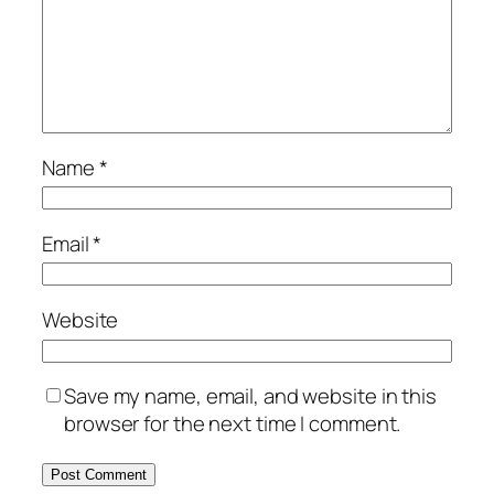
Name
*
Email
*
Website
Save my name, email, and website in this
browser for the next time I comment.