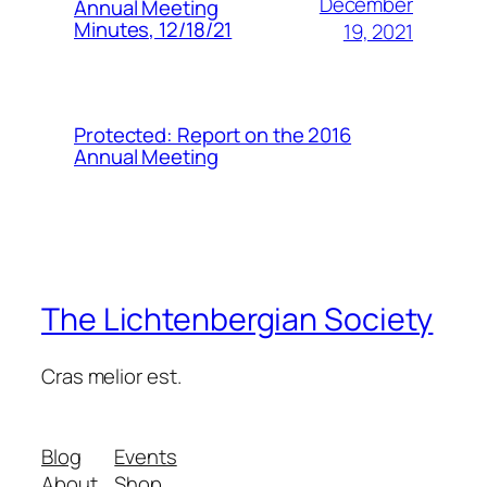
December
Annual Meeting
Minutes, 12/18/21
19, 2021
Protected: Report on the 2016
Annual Meeting
The Lichtenbergian Society
Cras melior est.
Blog
Events
About
Shop