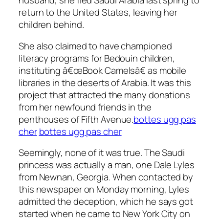
husband, she fled Saudi Arabia last spring to
return to the United States, leaving her
children behind.
She also claimed to have championed
literacy programs for Bedouin children,
instituting â€œBook Camelsâ€ as mobile
libraries in the deserts of Arabia. It was this
project that attracted the many donations
from her newfound friends in the
penthouses of Fifth Avenue.
bottes ugg pas
cher
bottes ugg pas cher
Seemingly, none of it was true. The Saudi
princess was actually a man, one Dale Lyles
from Newnan, Georgia. When contacted by
this newspaper on Monday morning, Lyles
admitted the deception, which he says got
started when he came to New York City on