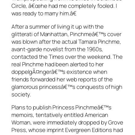
Circle, â€œhe had me completely fooled. I
was ready to marry him.â€
After a summer of living it up with the
glitterati of Manhattan, Pinchmeâ€™s cover
was blown after the actual Tamara Pinchme,
avant-garde novelist from the 1960s,
contacted the Times over the weekend. The
real Pinchme had been alerted to her
doppelgÃ¤ngerâ€™s existence when
friends forwarded her web reports of the
glamorous princessâ€™s conquests of high
society.
Plans to publish Princess Pinchmeâ€™s
memoirs, tentatively entitled
American
Woman
, were immediately dropped by Grove
Press, whose imprint Evergreen Editions had