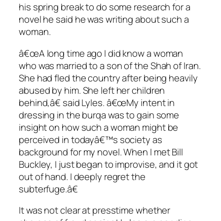
his spring break to do some research for a
novel he said he was writing about such a
woman.
â€œA long time ago I did know a woman
who was married to a son of the Shah of Iran.
She had fled the country after being heavily
abused by him. She left her children
behind,â€ said Lyles. â€œMy intent in
dressing in the burqa was to gain some
insight on how such a woman might be
perceived in todayâ€™s society as
background for my novel. When I met Bill
Buckley, I just began to improvise, and it got
out of hand. I deeply regret the
subterfuge.â€
It was not clear at presstime whether