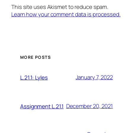
This site uses Akismet to reduce spam.
Learn how your comment data is processed.
MORE POSTS
January 7, 2022
L.21.1: Lyles
December 20, 2021
Assignment L.21.1