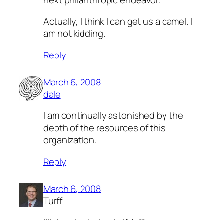
Actually, I think I can get us a camel. I
am not kidding.
Reply
March 6, 2008
dale
I am continually astonished by the
depth of the resources of this
organization.
Reply
March 6, 2008
Turff