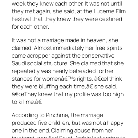
week they knew each other. It was not until
they met again, she said, at the Lucerne Film
Festival that they knew they were destined
for each other.
It was not a marriage made in heaven, she
claimed. Almost immediately her free spirits
came acropper against the conservative
Saudi social structure. She claimed that she
repeatedly was nearly beheaded for her
stances for womenâ€™s rights. â€œI think
they were bluffing each time,â€ she said.
â€œThey knew that my profile was too high
to kill me.â€
According to Pinchme, the marriage
produced five children, but was not a happy
one in the end. Claiming abuse from her