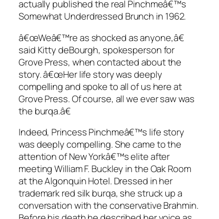
actually published the real Pinchmeâ€™s
Somewhat Underdressed Brunch
in 1962.
â€œWeâ€™re as shocked as anyone,â€
said Kitty deBourgh, spokesperson for
Grove Press, when contacted about the
story. â€œHer life story was deeply
compelling and spoke to all of us here at
Grove Press. Of course, all we ever saw was
the burqa.â€
Indeed, Princess Pinchmeâ€™s life story
was deeply compelling. She came to the
attention of New Yorkâ€™s elite after
meeting William F. Buckley in the Oak Room
at the Algonquin Hotel. Dressed in her
trademark red silk burqa, she struck up a
conversation with the conservative Brahmin.
Before his death he described her voice as