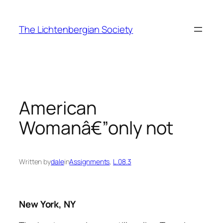
Skip
to
The Lichtenbergian Society
content
American
Womanâ€”only not
Written by
dale
in
Assignments
, 
L.08.3
New York, NY