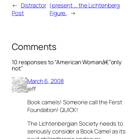
←
Distractor
I present … the Lichtenberg
Post
Figure.
→
Comments
10 responses to “American Womanâ€”only
not”
March 6, 2008
jeff
Book camels! Someone call the Ferst
Foundation! QUICK!
The Lichtenbergian Society needs to
seriously consider a Book Camel as its
next philanthropic endeavor.