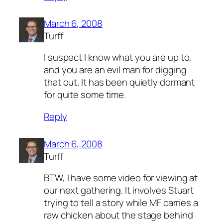
March 6, 2008
Turff
I suspect I know what you are up to,
and you are an evil man for digging
that out. It has been quietly dormant
for quite some time.
Reply
March 6, 2008
Turff
BTW, I have some video for viewing at
our next gathering. It involves Stuart
trying to tell a story while MF carries a
raw chicken about the stage behind