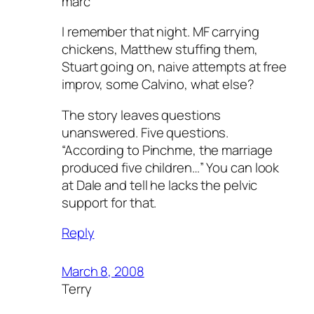
marc
I remember that night. MF carrying
chickens, Matthew stuffing them,
Stuart going on, naive attempts at free
improv, some Calvino, what else?
The story leaves questions
unanswered. Five questions.
“According to Pinchme, the marriage
produced five children…” You can look
at Dale and tell he lacks the pelvic
support for that.
Reply
March 8, 2008
Terry