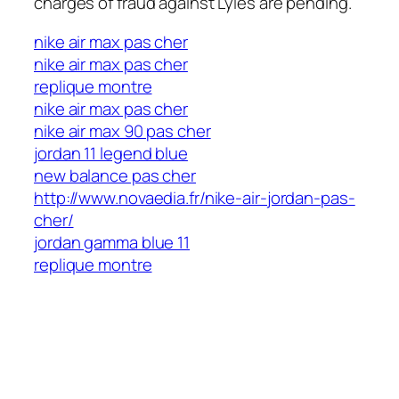
charges of fraud against Lyles are pending.
nike air max pas cher
http://events.o2i-ingenierie.fr/new-balance-pas-
nike air max pas cher
cher/
replique montre
nike air max pas cher
nike air max 90 pas cher
jordan 11 legend blue
new balance pas cher
http://www.novaedia.fr/nike-air-jordan-pas-
cher/
jordan gamma blue 11
replique montre