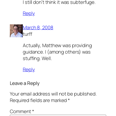
I still don’t think it was subterfuge.
Reply
March 8, 2008
turff
Actually, Matthew was providing
guidance. I (among others) was
stuffing. Well.
Reply
Leave a Reply
Your email address will not be published.
Required fields are marked
*
Comment
*