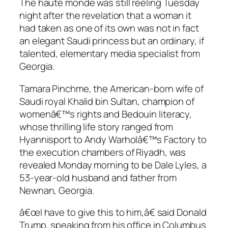
The haute monde was still reeling Tuesday
night after the revelation that a woman it
had taken as one of its own was not in fact
an elegant Saudi princess but an ordinary, if
talented, elementary media specialist from
Georgia.
Tamara Pinchme, the American-born wife of
Saudi royal Khalid bin Sultan, champion of
womenâ€™s rights and Bedouin literacy,
whose thrilling life story ranged from
Hyannisport to Andy Warholâ€™s Factory to
the execution chambers of Riyadh, was
revealed Monday morning to be Dale Lyles, a
53-year-old husband and father from
Newnan, Georgia.
â€œI have to give this to him,â€ said Donald
Trump, speaking from his office in Columbus