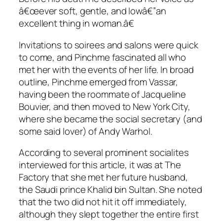
â€œever soft, gentle, and lowâ€”an
excellent thing in woman.â€
Invitations to soirees and salons were quick
to come, and Pinchme fascinated all who
met her with the events of her life. In broad
outline, Pinchme emerged from Vassar,
having been the roommate of Jacqueline
Bouvier, and then moved to New York City,
where she became the social secretary (and
some said lover) of Andy Warhol.
According to several prominent socialites
interviewed for this article, it was at The
Factory that she met her future husband,
the Saudi prince Khalid bin Sultan. She noted
that the two did not hit it off immediately,
although they slept together the entire first