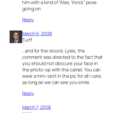
him with a kind of “Alas, Yorick” pose
going on.
Reply
March 6, 2008
Turff
…and for the record, Lyles, the
comment was directed to the fact that
you should not obscure your face in
the photo-op with the camel. You can
wear a mini-skirt in the pic for all I care,
as long as we can see you smile.
Reply
March 7, 2008