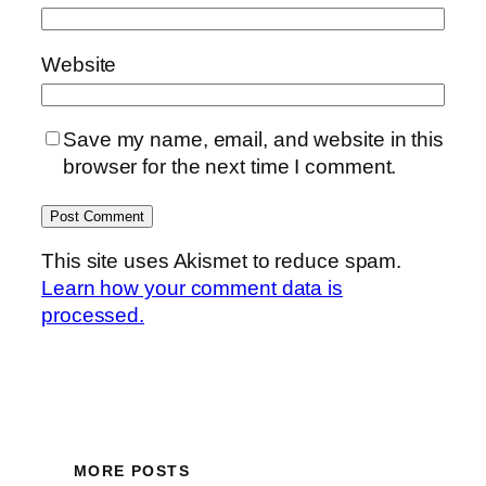
Website
Save my name, email, and website in this
browser for the next time I comment.
This site uses Akismet to reduce spam.
Learn how your comment data is
processed.
MORE POSTS