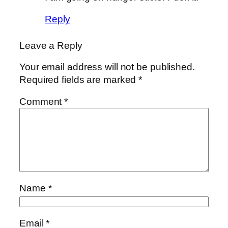
Reply
Leave a Reply
Your email address will not be published.
Required fields are marked
*
Comment
*
Name
*
Email
*