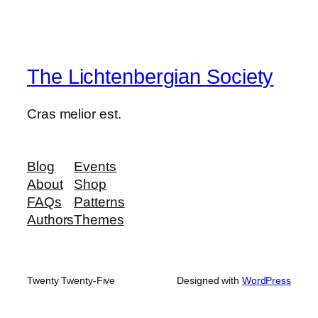
The Lichtenbergian Society
Cras melior est.
Blog
Events
About
Shop
FAQs
Patterns
Authors
Themes
Twenty Twenty-Five
Designed with
WordPress