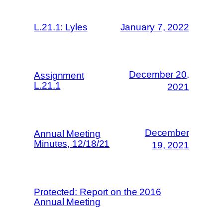
L.21.1: Lyles
January 7, 2022
December 20,
Assignment
L.21.1
2021
December
Annual Meeting
Minutes, 12/18/21
19, 2021
Protected: Report on the 2016
Annual Meeting