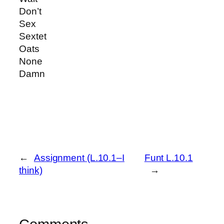
Don’t
Sex
Sextet
Oats
None
Damn
←
Assignment (L.10.1–I
Funt L.10.1
think)
→