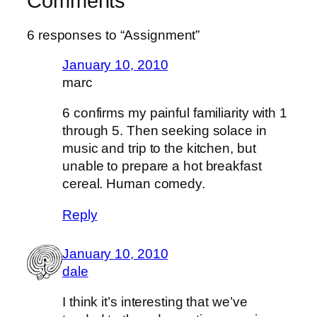
Comments
6 responses to “Assignment”
January 10, 2010
marc
6 confirms my painful familiarity with 1
through 5. Then seeking solace in
music and trip to the kitchen, but
unable to prepare a hot breakfast
cereal. Human comedy.
Reply
January 10, 2010
dale
I think it’s interesting that we’ve