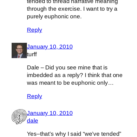
tended to thread narrative meaning
through the exercise. I want to try a
purely euphonic one.
Reply
January 10, 2010
turff
Dale – Did you see mine that is
imbedded as a reply? I think that one
was meant to be euphonic only…
Reply
January 10, 2010
dale
Yes–that’s why I said “we’ve tended”