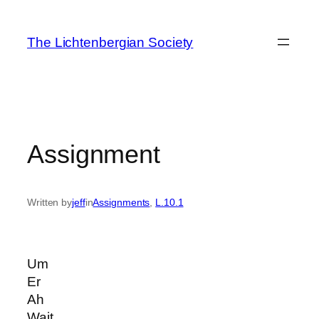
Skip
to
The Lichtenbergian Society
content
Assignment
Written by
jeff
in
Assignments
, 
L.10.1
Um
Er
Ah
Wait