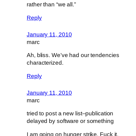
rather than “we all.”
Reply
January 11, 2010
marc
Ah, bliss. We’ve had our tendencies
characterized.
Reply
January 11, 2010
marc
tried to post a new list–publication
delayed by software or something
I am going on hunger strike. Fuck it.