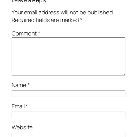
Your email address will not be published.
Required fields are marked
*
Comment
*
Name
*
Email
*
Website