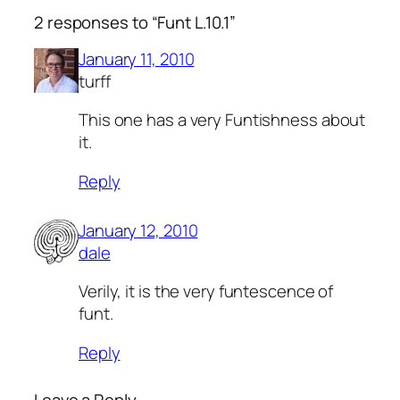
2 responses to “Funt L.10.1”
January 11, 2010
turff
This one has a very Funtishness about
it.
Reply
January 12, 2010
dale
Verily, it is the very funtescence of
funt.
Reply
Leave a Reply