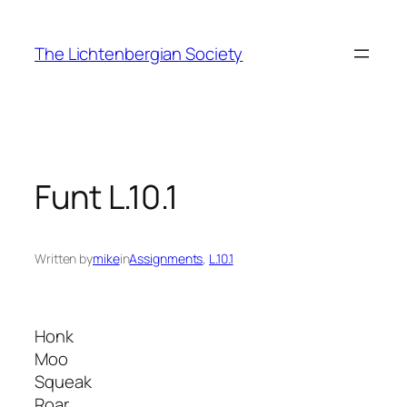
Skip
to
The Lichtenbergian Society
content
Funt L.10.1
Written by
mike
in
Assignments
, 
L.10.1
Honk
Moo
Squeak
Roar