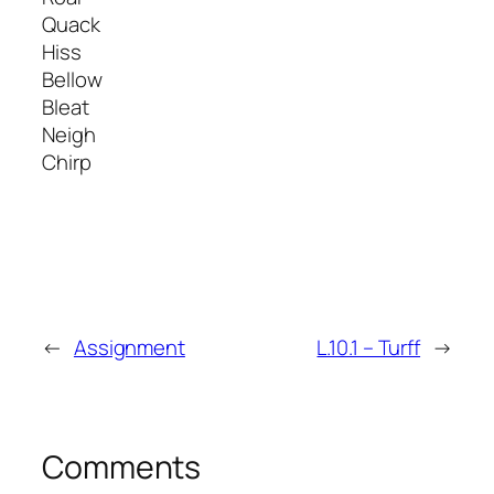
Quack
Hiss
Bellow
Bleat
Neigh
Chirp
←
Assignment
L.10.1 – Turff
→
Comments