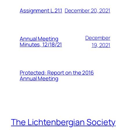
December 20, 2021
Assignment L.21.1
December
Annual Meeting
Minutes, 12/18/21
19, 2021
Protected: Report on the 2016
Annual Meeting
The Lichtenbergian Society