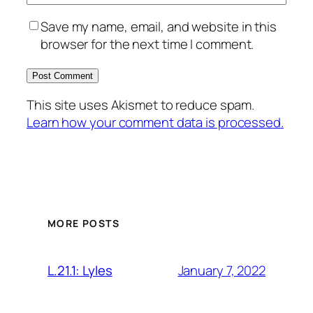
Save my name, email, and website in this
browser for the next time I comment.
This site uses Akismet to reduce spam.
Learn how your comment data is processed.
MORE POSTS
January 7, 2022
L.21.1: Lyles