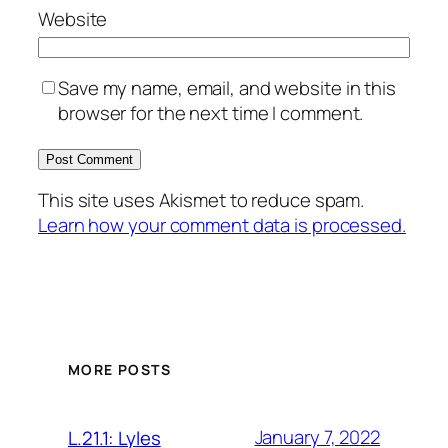
Website
Save my name, email, and website in this
browser for the next time I comment.
This site uses Akismet to reduce spam.
Learn how your comment data is processed.
MORE POSTS
January 7, 2022
L.21.1: Lyles