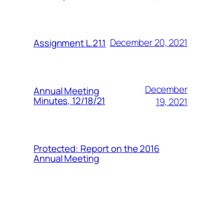
December 20, 2021
Assignment L.21.1
December
Annual Meeting
Minutes, 12/18/21
19, 2021
Protected: Report on the 2016
Annual Meeting