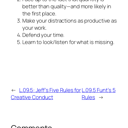
better than quality—and more likely in
the first place.
Make your distractions as productive as
your work.
Defend your time.
Learn to look/listen for what is missing.
←
L.09.5: Jeff’s Five Rules for
L.09.5 Funt’s 5
Creative Conduct
Rules
→