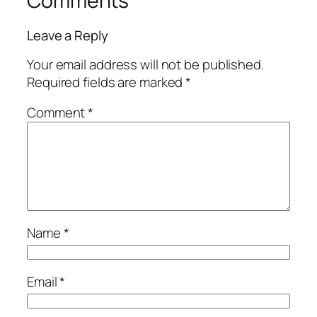
Comments
Leave a Reply
Your email address will not be published.
Required fields are marked
*
Comment
*
Name
*
Email
*