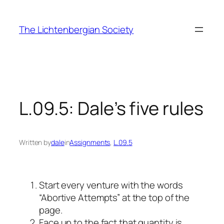
Skip
to
The Lichtenbergian Society
content
L.09.5: Dale’s five rules
Written by
dale
in
Assignments
, 
L.09.5
Start every venture with the words
“Abortive Attempts” at the top of the
page.
Face up to the fact that quantity is