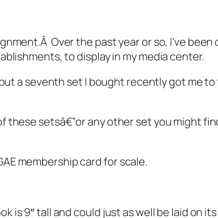
signment.Â Over the past year or so, I’ve been 
stablishments, to display in my media center.
p, but a seventh set I bought recently got me t
of these setsâ€”or any other set you might fin
 GAE membership card for scale.
 is 9″ tall and could just as well be laid on its