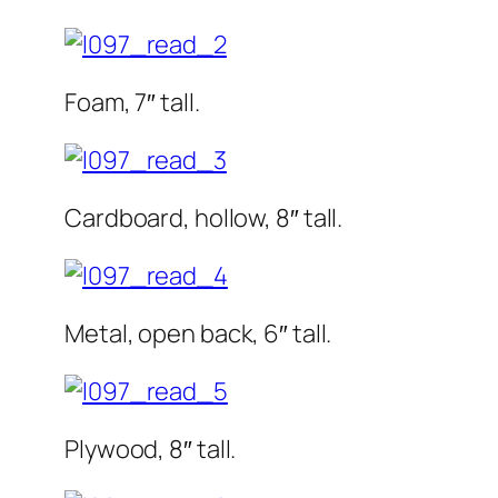
Foam, 7″ tall.
Cardboard, hollow, 8″ tall.
Metal, open back, 6″ tall.
Plywood, 8″ tall.