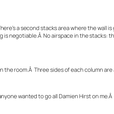
 There’s a second stacks area where the wall i
 is negotiable.Â No airspace in the stacks: th
n the room.Â Three sides of each column are a
e anyone wanted to go all Damien Hirst on me.Â I