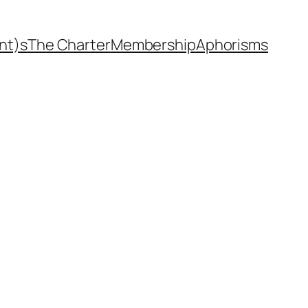
nt)s
The Charter
Membership
Aphorisms