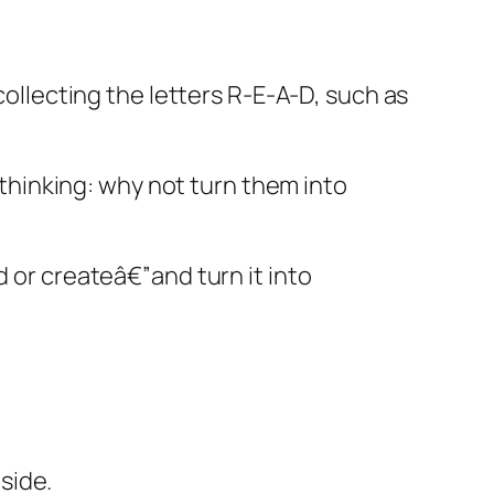
collecting the letters R-E-A-D, such as
o thinking: why not turn them into
d or createâ€”and turn it into
 side.