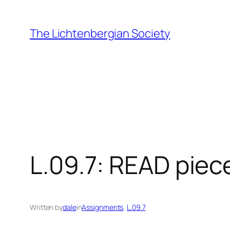
Skip
to
The Lichtenbergian Society
content
L.09.7: READ piec
Written by
dale
in
Assignments
, 
L.09.7