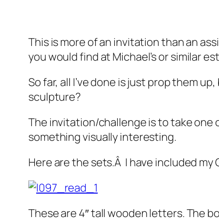
This is more of an invitation than an as
you would find at Michael’s or similar e
So far, all I’ve done is just prop them u
sculpture?
The invitation/challenge is to take one 
something visually interesting.
Here are the sets.Â I have included my
These are 4″ tall wooden letters. The book