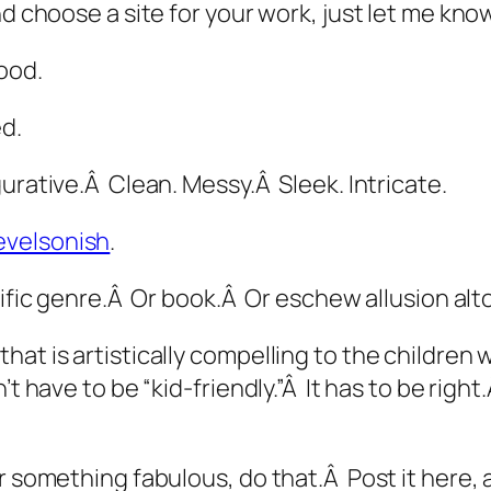
nd choose a site for your work, just let me know
ood.
d.
urative.Â Clean. Messy.Â Sleek. Intricate.
evelsonish
.
cific genre.Â Or book.Â Or eschew allusion alt
hat is artistically compelling to the children
t have to be “kid-friendly.”Â It has to be
right
r something fabulous, do that.Â Post it here, 