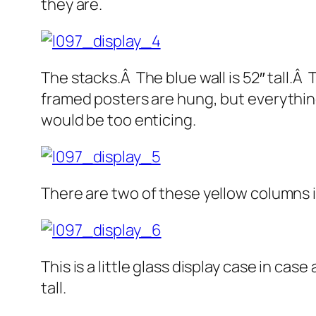
they are.
The stacks.Â The blue wall is 52″ tall.Â
framed posters are hung, but everything
would be too enticing.
There are two of these yellow columns i
This is a little glass display case in cas
tall.