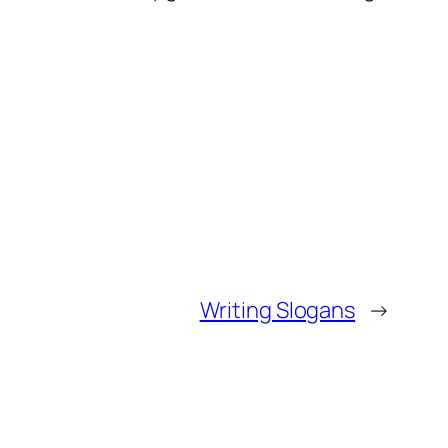
Writing Slogans
→