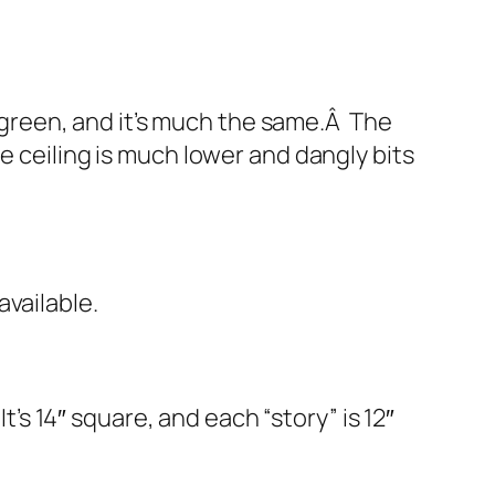
s green, and it’s much the same.Â The
e ceiling is much lower and dangly bits
vailable.
t’s 14″ square, and each “story” is 12″