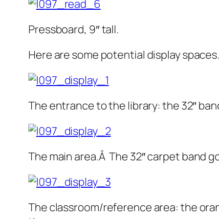
Pressboard, 9″ tall.
Here are some potential display spaces
The entrance to the library: the 32″ ban
The main area.Â The 32″ carpet band goe
The classroom/reference area: the orange