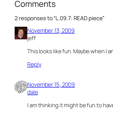
Comments
2 responses to “L.09.7: READ piece”
November 13, 2009
jeff
This looks like fun. Maybe when I a
Reply
November 15, 2009
dale
I am thinking it might be fun to h