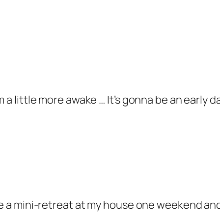
m a little more awake … It’s gonna be an early 
ave a mini-retreat at my house one weekend and