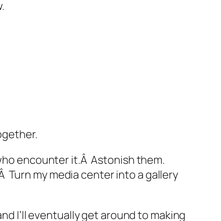
.
ogether.
 who encounter it.Â Astonish them.
.Â Turn my media center into a gallery
and I’ll eventually get around to making