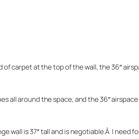
.
d of carpet at the top of the wall, the 36″ air
s all around the space, and the 36″ airspace i
 wall is 37″ tall and is negotiable.Â I need f