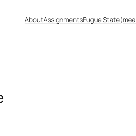
About
Assignments
Fugue State(mea
e