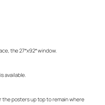
space, the 27″x92″ window.
s available.
or the posters up top to remain where