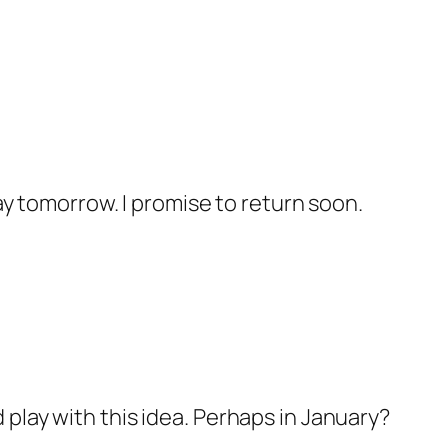
day tomorrow. I promise to return soon.
 play with this idea. Perhaps in January?