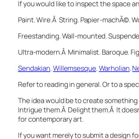
If you would like to inspect the space a
Paint. Wire.Â String. Papier-machÃ©. W
Freestanding. Wall-mounted. Suspende
Ultra-modern.Â Minimalist. Baroque. Fig
Sendakian
.
Willemsesque
.
Warholian
.
N
Refer to reading in general. Or to a spe
The idea would be to create something t
Intrigue them.Â Delight them.Â It doesn’
for contemporary art.
If you want merely to submit a design fo