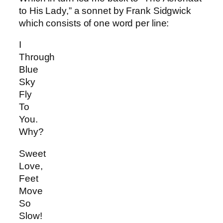
to His Lady,” a sonnet by Frank Sidgwick
which consists of one word per line:
I
Through
Blue
Sky
Fly
To
You.
Why?
Sweet
Love,
Feet
Move
So
Slow!