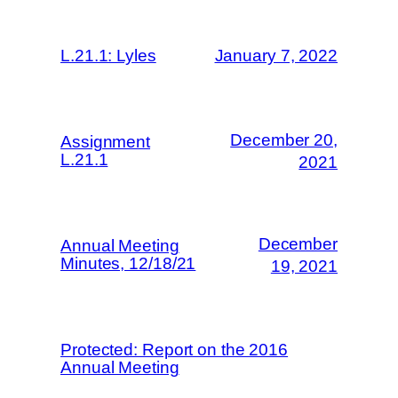
L.21.1: Lyles
January 7, 2022
December 20,
Assignment
L.21.1
2021
December
Annual Meeting
Minutes, 12/18/21
19, 2021
Protected: Report on the 2016
Annual Meeting