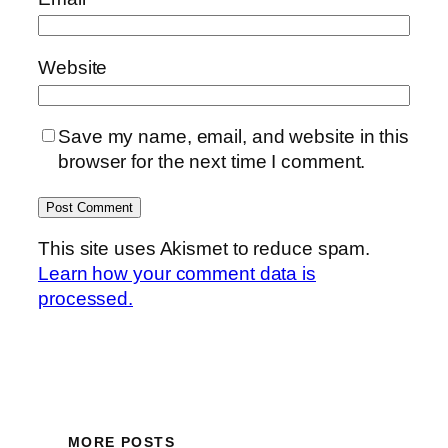
Website
Save my name, email, and website in this
browser for the next time I comment.
This site uses Akismet to reduce spam.
Learn how your comment data is
processed.
MORE POSTS