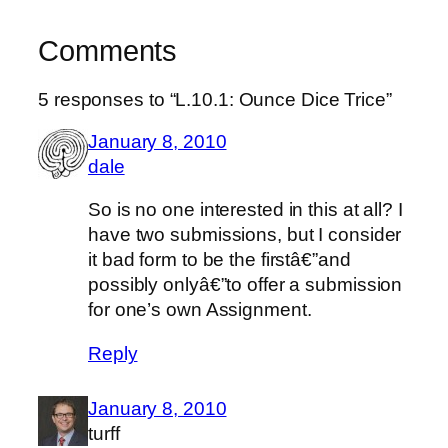
Comments
5 responses to “L.10.1: Ounce Dice Trice”
January 8, 2010
dale
So is no one interested in this at all? I
have two submissions, but I consider
it bad form to be the firstâ€”and
possibly onlyâ€”to offer a submission
for one’s own Assignment.
Reply
January 8, 2010
turff