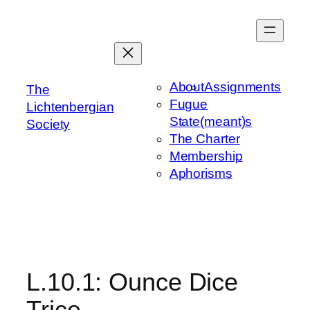
Skip
to
content
About
Assignments
The
Fugue
Lichtenbergian
State(meant)s
Society
The Charter
Membership
Aphorisms
L.10.1: Ounce Dice
Trice