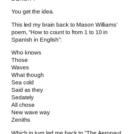
You get the idea.
This led my brain back to Mason Williams’
poem, “How to count to from 1 to 10 in
Spanish in English”:
Who knows
Those
Waves
What though
Sea cold
Said as they
Sedately
All chose
New wave way
Zeniths
Which in turn led me back to “The Aeronaut