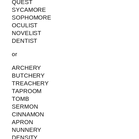
QUEST
SYCAMORE
SOPHOMORE
OCULIST
NOVELIST
DENTIST
or
ARCHERY
BUTCHERY
TREACHERY
TAPROOM
TOMB
SERMON
CINNAMON
APRON
NUNNERY
DENSITY