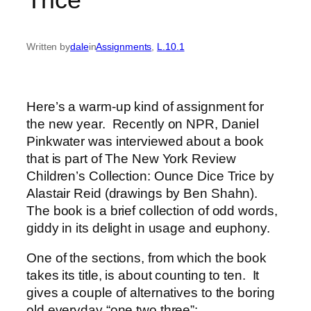
Written by
dale
in
Assignments
, 
L.10.1
Here’s a warm-up kind of assignment for
the new year. Recently on NPR, Daniel
Pinkwater was interviewed about a book
that is part of The New York Review
Children’s Collection: Ounce Dice Trice by
Alastair Reid (drawings by Ben Shahn).
The book is a brief collection of odd words,
giddy in its delight in usage and euphony.
One of the sections, from which the book
takes its title, is about counting to ten. It
gives a couple of alternatives to the boring
old everyday “one two three”: