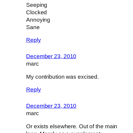
Seeping
Clocked
Annoying
Sane
Reply
December 23, 2010
marc
My contribution was excised.
Reply
December 23, 2010
marc
Or exists elsewhere. Out of the main