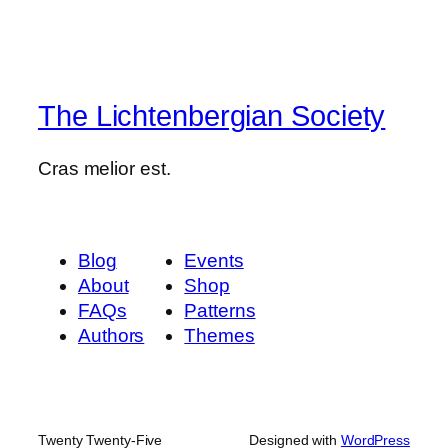
The Lichtenbergian Society
Cras melior est.
Blog
Events
About
Shop
FAQs
Patterns
Authors
Themes
Twenty Twenty-Five
Designed with
WordPress