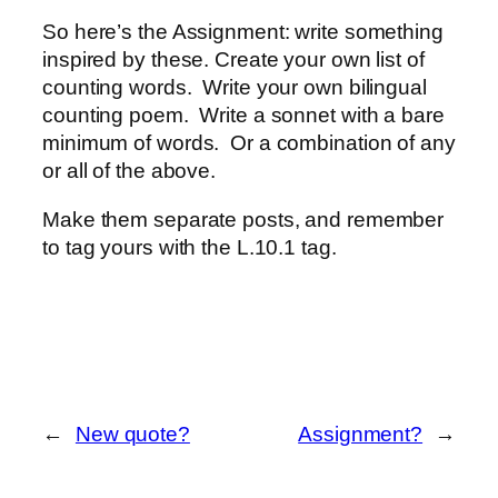
So here’s the Assignment: write something
inspired by these. Create your own list of
counting words. Write your own bilingual
counting poem. Write a sonnet with a bare
minimum of words. Or a combination of any
or all of the above.
Make them separate posts, and remember
to tag yours with the L.10.1 tag.
←
New quote?
Assignment?
→