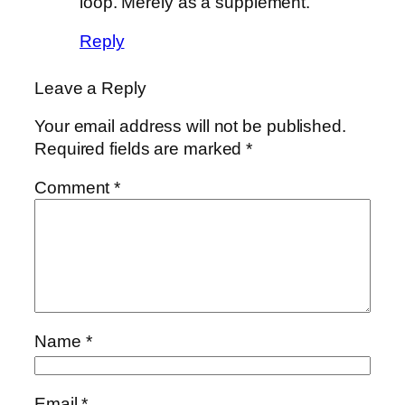
loop. Merely as a supplement.
Reply
Leave a Reply
Your email address will not be published.
Required fields are marked
*
Comment
*
Name
*
Email
*