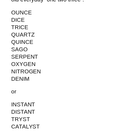
OUNCE
DICE
TRICE
QUARTZ
QUINCE
SAGO
SERPENT
OXYGEN
NITROGEN
DENIM
or
INSTANT
DISTANT
TRYST
CATALYST