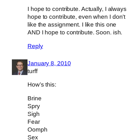
I hope to contribute. Actually, I always
hope to contribute, even when I don’t
like the assignment. I like this one
AND I hope to contribute. Soon. ish.
Reply
January 8, 2010
turff
How’s this:
Brine
Spry
Sigh
Fear
Oomph
Sex