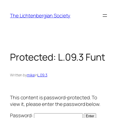
Skip
to
The Lichtenbergian Society
content
Protected: L.09.3 Funt
Written by
mike
in
L.09.3
This content is password-protected. To
view it, please enter the password below.
Password: