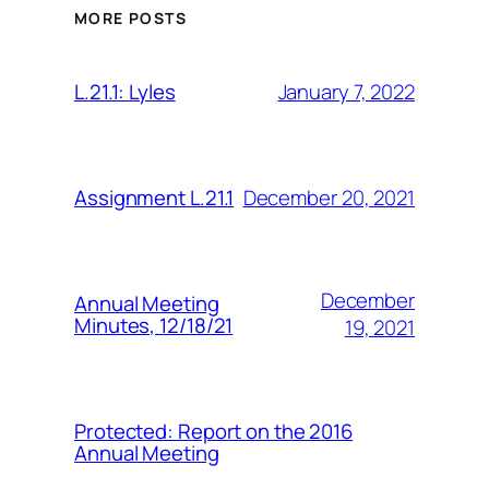
MORE POSTS
January 7, 2022
L.21.1: Lyles
December 20, 2021
Assignment L.21.1
December
Annual Meeting
Minutes, 12/18/21
19, 2021
Protected: Report on the 2016
Annual Meeting