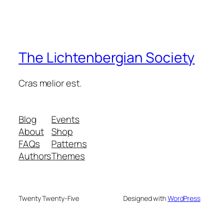
The Lichtenbergian Society
Cras melior est.
Blog
Events
About
Shop
FAQs
Patterns
Authors
Themes
Twenty Twenty-Five
Designed with
WordPress