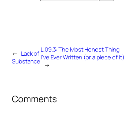
L.09.3: The Most Honest Thing
←
Lack of
I’ve Ever Written (or a piece of it)
Substance
→
Comments