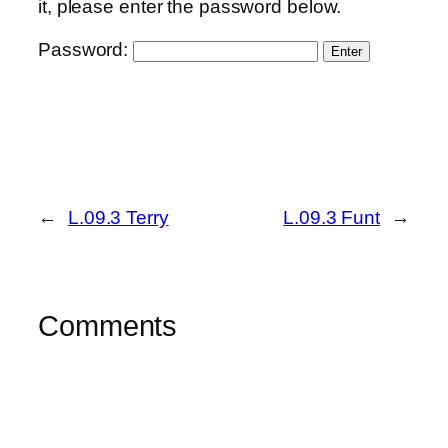
it, please enter the password below.
Password:
←
L.09.3 Terry
L.09.3 Funt
→
Comments