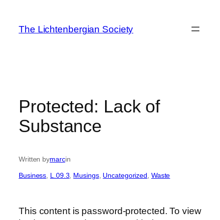
Skip
to
The Lichtenbergian Society
content
Protected: Lack of
Substance
Written by
marc
in
Business
, 
L.09.3
, 
Musings
, 
Uncategorized
, 
Waste
This content is password-protected. To view