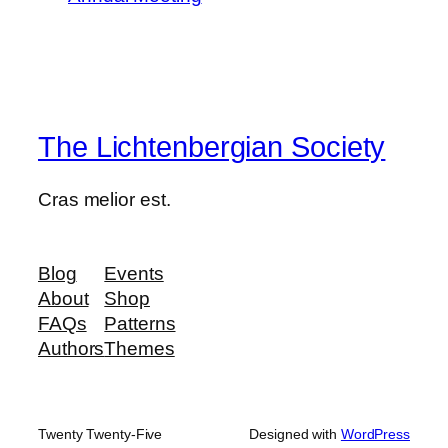
The Lichtenbergian Society
Cras melior est.
Blog
Events
About
Shop
FAQs
Patterns
Authors
Themes
Twenty Twenty-Five
Designed with
WordPress