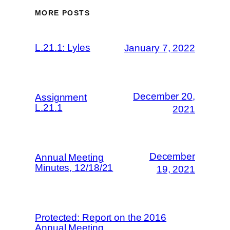
MORE POSTS
L.21.1: Lyles
January 7, 2022
December 20,
Assignment
L.21.1
2021
December
Annual Meeting
Minutes, 12/18/21
19, 2021
Protected: Report on the 2016
Annual Meeting