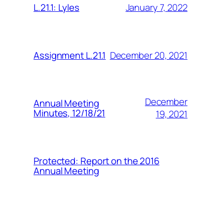
January 7, 2022
L.21.1: Lyles
December 20, 2021
Assignment L.21.1
December
Annual Meeting
Minutes, 12/18/21
19, 2021
Protected: Report on the 2016
Annual Meeting