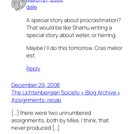
dale
A special story about procrastination?
That would be like Shamu writing a
special story about water, or herring.
Maybe I’ll do this tomorrow.
Cras melior
est.
Reply
December 29, 2008
The Lichtenbergian Society » Blog Archive »
Assignments: recap
[…] there were two unnumbered
assignments, both by Mike, I think, that
never produced […]