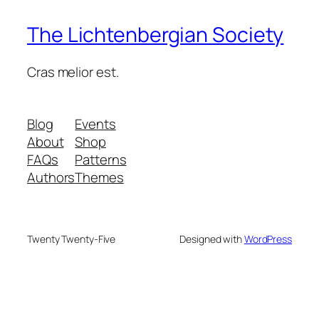
The Lichtenbergian Society
Cras melior est.
Blog
Events
About
Shop
FAQs
Patterns
Authors
Themes
Twenty Twenty-Five
Designed with
WordPress