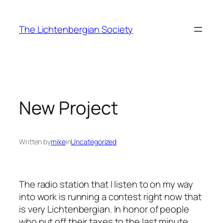
Skip
to
The Lichtenbergian Society
content
New Project
Written by
mike
in
Uncategorized
The radio station that I listen to on my way
into work is running a contest right now that
is very Lichtenbergian. In honor of people
who put off their taxes to the last minute,