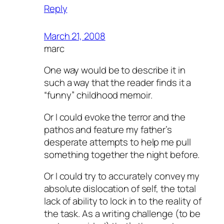
Reply
http://mariemorel.net/wp-includes/pomo/
http://mariemorel.net/wp-content/
March 21, 2008
marc
One way would be to describe it in
such a way that the reader finds it a
“funny” childhood memoir.
Or I could evoke the terror and the
pathos and feature my father’s
desperate attempts to help me pull
something together the night before.
Or I could try to accurately convey my
absolute dislocation of self, the total
lack of ability to lock in to the reality of
the task. As a writing challenge (to be