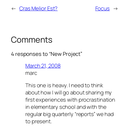
http://redzonemagazyn.pl/blogs/media/
←
Cras Melior Est?
Focus
→
http://andrewhalipchuk.com/camikaze/index.php
http://andrewhalipchuk.com/zachslideshow/inde
http://estalella20.net/wp-content/index.php
http://estalella20.net/wp-includes/images/index
Comments
hthttp://www.pienso-orijen.es/images/
http://www.piensoparaperrosacana.es/images/i
4 responses to “New Project”
http://blog.theyellowpet.es/cgi-bin/
http://www.theyellowpet.fr/class/
March 21, 2008
http://www.theyellowpet.fr/firma/
marc
http://www.theyellowpet.fr/img/
This one is heavy. I need to think
http://www.theyellowpet.fr/tmp/
about how I will go about sharing my
http://www.hatakama.com/tmp/
first experiences with procrastination
http://www.piensoapuntodecaducar.com/img/
in elementary school and with the
http://www.hatakama.com/blogs/
regular big quarterly “reports” we had
http://blogg.commaxx.no/wp-content/
to present.
http://www.rondissima.ma/wordpress/
http://mariemorel.net/wp-includes/css/