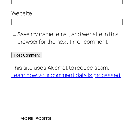
Website
Save my name, email, and website in this
browser for the next time I comment.
This site uses Akismet to reduce spam.
Learn how your comment data is processed.
MORE POSTS