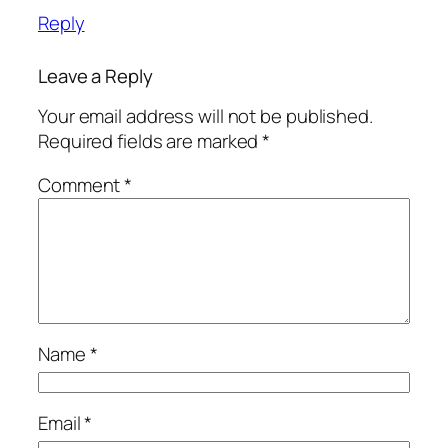
Reply
Leave a Reply
Your email address will not be published.
Required fields are marked
*
Comment
*
Name
*
Email
*