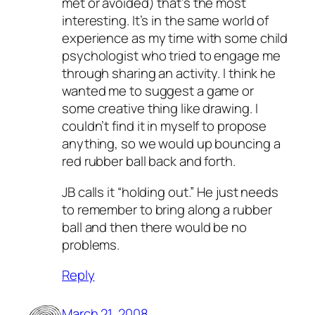
met or avoided) that’s the most
interesting. It’s in the same world of
experience as my time with some child
psychologist who tried to engage me
through sharing an activity. I think he
wanted me to suggest a game or
some creative thing like drawing. I
couldn’t find it in myself to propose
anything, so we would up bouncing a
red rubber ball back and forth.
JB calls it “holding out.” He just needs
to remember to bring along a rubber
ball and then there would be no
problems.
Reply
March 21, 2008