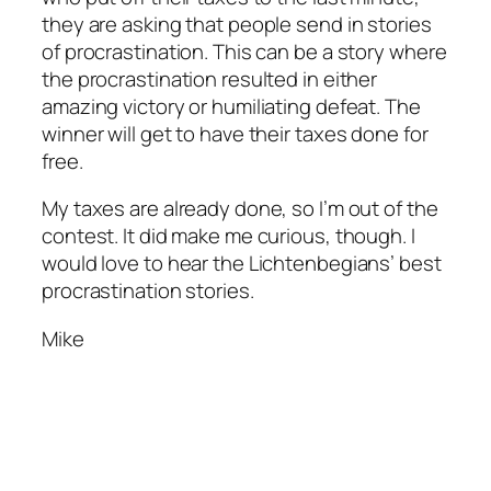
they are asking that people send in stories
of procrastination. This can be a story where
the procrastination resulted in either
amazing victory or humiliating defeat. The
winner will get to have their taxes done for
free.
My taxes are already done, so I’m out of the
contest. It did make me curious, though. I
would love to hear the Lichtenbegians’ best
procrastination stories.
Mike
http://www.cmacbeaches.com/newlayout/
http://modtanoyresort.com/pic2/index.php
http://desplat.fr/fonts/
http://redzonemagazyn.pl/blogs/