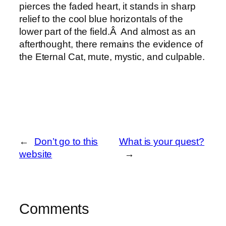
pierces the faded heart, it stands in sharp
relief to the cool blue horizontals of the
lower part of the field.Â And almost as an
afterthought, there remains the evidence of
the Eternal Cat, mute, mystic, and culpable.
←
Don’t go to this
What is your quest?
website
→
Comments