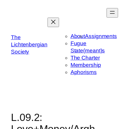
Skip
to
content
About
Assignments
The
Fugue
Lichtenbergian
State(meant)s
Society
The Charter
Membership
Aphorisms
L.09.2:
Love+Money/Argh