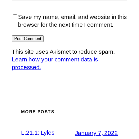
Save my name, email, and website in this
browser for the next time I comment.
This site uses Akismet to reduce spam.
Learn how your comment data is
processed.
MORE POSTS
L.21.1: Lyles
January 7, 2022