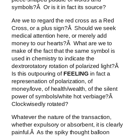
symbols?Â Or is it in fact its source?
Are we to regard the red cross as a Red
Cross, or a plus sign?Â Should we seek
medical attention here, or merely add
money to our hearts?Â What are we to
make of the fact that the same symbol is
used in chemistry to indicate the
dextrorotatory rotation of polarized light?Â
Is this outpouring of
FEELING
in fact a
represenation of polarization, of
money/love, of health/wealth, of the silent
power of symbols/white hot verbiage?Â
Clockwisedly rotated?
Whatever the nature of the transaction,
whether expulsory or absorbent, it is clearly
painful.Â As the spiky thought balloon