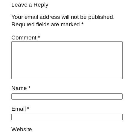
Leave a Reply
Your email address will not be published.
Required fields are marked
*
Comment
*
Name
*
Email
*
Website