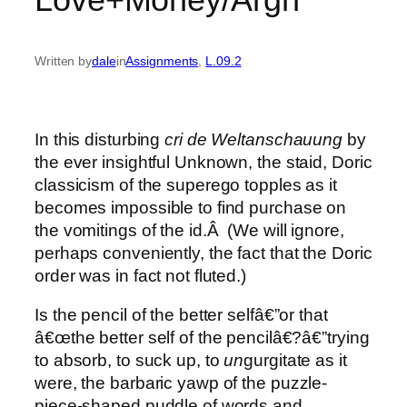
Written by
dale
in
Assignments
, 
L.09.2
In this disturbing
cri de Weltanschauung
by
the ever insightful Unknown, the staid, Doric
classicism of the superego topples as it
becomes impossible to find purchase on
the vomitings of the id.Â (We will ignore,
perhaps conveniently, the fact that the Doric
order was in fact not fluted.)
Is the pencil of the better selfâ€”or that
â€œthe better self of the pencilâ€?â€”trying
to absorb, to suck up, to
un
gurgitate as it
were, the barbaric yawp of the puzzle-
piece-shaped puddle of words and