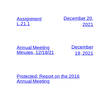
December 20,
Assignment
L.21.1
2021
December
Annual Meeting
Minutes, 12/18/21
19, 2021
Protected: Report on the 2016
Annual Meeting