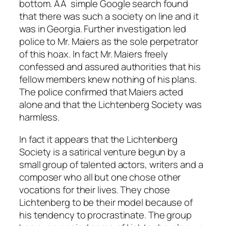
bottom. AÂ simple Google search found
that there was such a society on line and it
was in Georgia. Further investigation led
police to Mr. Maiers as the sole perpetrator
of this hoax. In fact Mr. Maiers freely
confessed and assured authorities that his
fellow members knew nothing of his plans.
The police confirmed that Maiers acted
alone and that the Lichtenberg Society was
harmless.
In fact it appears that the Lichtenberg
Society is a satirical venture begun by a
small group of talented actors, writers and a
composer who all but one chose other
vocations for their lives. They chose
Lichtenberg to be their model because of
his tendency to procrastinate. The group