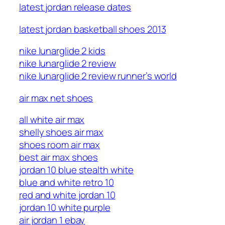
latest jordan release dates
latest jordan basketball shoes 2013
nike lunarglide 2 kids
nike lunarglide 2 review
nike lunarglide 2 review runner’s world
air max net shoes
all white air max
shelly shoes air max
shoes room air max
best air max shoes
jordan 10 blue stealth white
blue and white retro 10
red and white jordan 10
jordan 10 white purple
air jordan 1 ebay