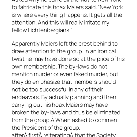
to fabricate this hoax Maiers said. “New York
is where every thing happens. It gets all the
attention. And this will really irritate my
fellow Lichtenbergians.”
Apparently Maiers left the crest behind to
draw attention to the group. In an ironical
twist he may have done so at the price of his
own membership. The by-laws do not
mention murder or even faked murder, but
they do emphasize that members should
not be too successful in any of their
endeavors. By actually planning and then
carrying out his hoax Maiers may have
broken the by-laws and thus be eliminated
from the group.Â When asked to comment
the President of the group,
afterÂ firstÂ reiteratingÂ that the Society