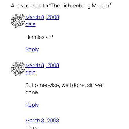
4 responses to “The Lichtenberg Murder”
March 8, 2008
dale
Harmless??
Reply
March 8, 2008
dale
But otherwise, well done, sir, well
done!
Reply
March 8, 2008
Terry