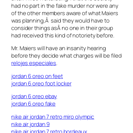
had no part in the fake murder nor were any
of the other members aware of what Maiers
was planning,Â said they would have to
consider things asÂ no one in their group
had received this kind of notoriety before.
Mr. Maiers will have an insanity hearing
before they decide what charges will be filed
relojes especiales
.
jordan 6 oreo on feet
air max 180 nike
jordan 6 oreo foot locker
jordan 6 oreo ebay
jordan 6 oreo fake
nike air jordan 7 retro miro olympic
nike air jordan 9
nike air jordan 7 retro bordeaux