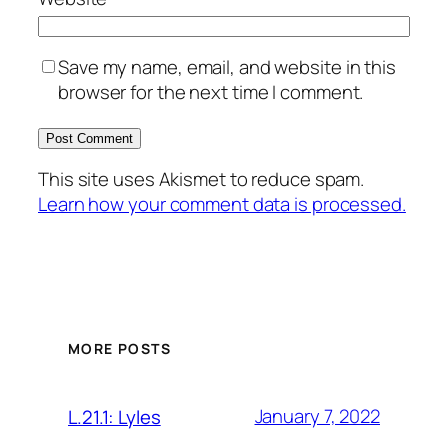
Save my name, email, and website in this
browser for the next time I comment.
This site uses Akismet to reduce spam.
Learn how your comment data is processed.
MORE POSTS
January 7, 2022
L.21.1: Lyles