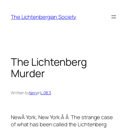
Skip
to
The Lichtenbergian Society
content
The Lichtenberg
Murder
Written by
terry
in
L.08.3
NewÂ York, New York.Â Â The strange case
of what has been called the Lichtenberg