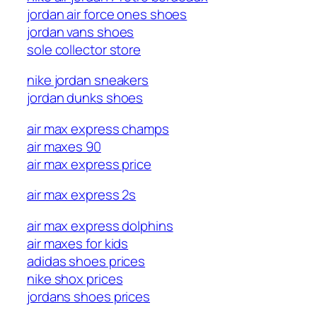
jordan air force ones shoes
jordan vans shoes
sole collector store
nike jordan sneakers
jordan dunks shoes
air max express champs
air maxes 90
air max express price
air max express 2s
air max express dolphins
air maxes for kids
adidas shoes prices
nike shox prices
jordans shoes prices