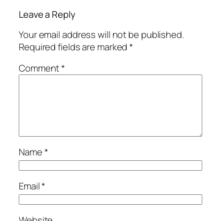
Leave a Reply
Your email address will not be published.
Required fields are marked
*
Comment
*
Name
*
Email
*
Website