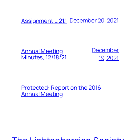
December 20, 2021
Assignment L.21.1
December
Annual Meeting
Minutes, 12/18/21
19, 2021
Protected: Report on the 2016
Annual Meeting