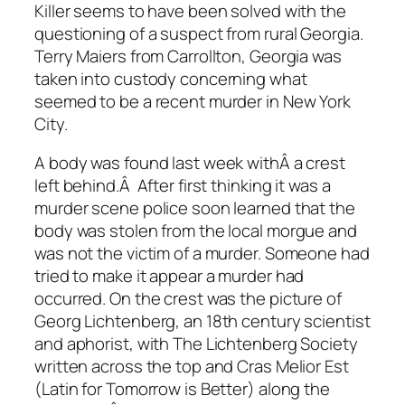
Killer seems to have been solved with the
questioning of a suspect from rural Georgia.
Terry Maiers from Carrollton, Georgia was
taken into custody concerning what
seemed to be a recent murder in New York
City.
A body was found last week withÂ a crest
left behind.Â After first thinking it was a
murder scene police soon learned that the
body was stolen from the local morgue and
was not the victim of a murder. Someone had
tried to make it appear a murder had
occurred. On the crest was the picture of
Georg Lichtenberg, an 18th century scientist
and aphorist, with The Lichtenberg Society
written across the top and Cras Melior Est
(Latin for Tomorrow is Better) along the