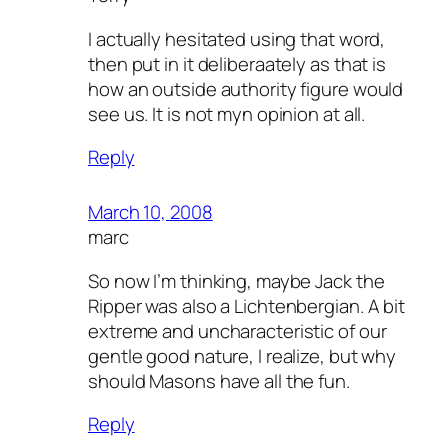
I actually hesitated using that word,
then put in it deliberaately as that is
how an outside authority figure would
see us. It is not myn opinion at all.
Reply
March 10, 2008
marc
So now I’m thinking, maybe Jack the
Ripper was also a Lichtenbergian. A bit
extreme and uncharacteristic of our
gentle good nature, I realize, but why
should Masons have all the fun.
Reply