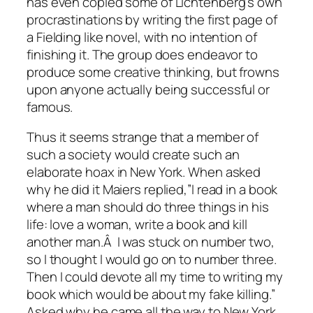
has even copied some of Lichtenberg’s own
procrastinations by writing the first page of
a Fielding like novel, with no intention of
finishing it. The group does endeavor to
produce some creative thinking, but frowns
upon anyone actually being successful or
famous.
Thus it seems strange that a member of
such a society would create such an
elaborate hoax in New York. When asked
why he did it Maiers replied,”I read in a book
where a man should do three things in his
life: love a woman, write a book and kill
another man.Â I was stuck on number two,
so I thought I would go on to number three.
Then I could devote all my time to writing my
book which would be about my fake killing.”
Asked why he came all the way to New York