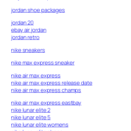
jordan shoe packages
jordan 20
ebay air jordan
jordan retro
nike sneakers
nike max express sneaker
nike air max express
nike air max express release date
nike air max express champs
nike air max express eastbay
nike lunar elite 2
nike lunar elite 5
nike lunar elite womens