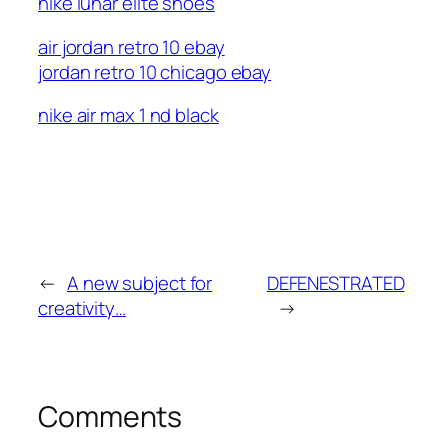
nike lunar elite shoes
air jordan retro 10 ebay
jordan retro 10 chicago ebay
nike air max 1 nd black
←
A new subject for
DEFENESTRATED
creativity…
→
Comments