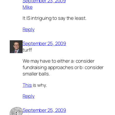
September 23, 2009
Mike
It IS intriguing to say the least.
Reply
September 25, 2009
turff
We may have to either
a:
consider
fundraising approaches or
b:
consider
smaller balls.
This
is why.
Reply
September 25, 2009