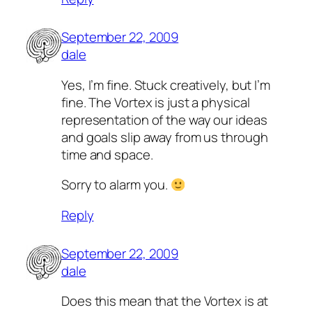
September 22, 2009
dale
Yes, I’m fine. Stuck creatively, but I’m
fine. The Vortex is just a physical
representation of the way our ideas
and goals slip away from us through
time and space.
Sorry to alarm you.
Reply
September 22, 2009
dale
Does this mean that the Vortex is at