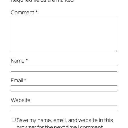
Comment
*
Name
*
Email
*
Website
Save my name, email, and website in this
browser for the next time I comment.