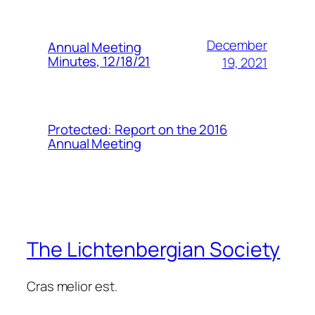
December
Annual Meeting
Minutes, 12/18/21
19, 2021
Protected: Report on the 2016
Annual Meeting
The Lichtenbergian Society
Cras melior est.