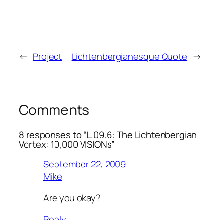
←
Project
Lichtenbergianesque Quote
→
Comments
8 responses to “L.09.6: The Lichtenbergian
Vortex: 10,000 VISIONs”
September 22, 2009
Mike
Are you okay?
Reply