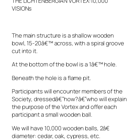
THE LICHTENBERGIAN VORTEX:10,000
VISIONs
The main structure is a shallow wooden
bowl, 15-20â€™ across, with a spiral groove
cut into it.
At the bottom of the bowl is a 1â€™ hole.
Beneath the hole is a flame pit.
Participants will encounter members of the
Society, dressedâ€”how?â€”who will explain
the purpose of the Vortex and offer each
participant a small wooden ball.
We will have 10,000 wooden balls, 2â€
diameter: cedar, oak, cypress, etc.