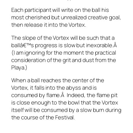
Each participant will write on the ball his
most cherished but unrealized creative goal,
then release it into the Vortex.
The slope of the Vortex will be such that a
ballâ€™s progress is slow but inexorable.Â
(I am ignoring for the moment the practical
consideration of the grit and dust from the
Playa.)
When a ball reaches the center of the
Vortex, it falls into the abyss and is
consumed by flame.Â Indeed, the flame pit
is close enough to the bowl that the Vortex
itself will be consumed by a slow burn during
the course of the Festival.