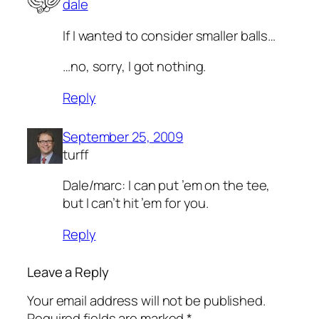
dale
If I wanted to consider smaller balls…
…no, sorry, I got nothing.
Reply
September 25, 2009
turff
Dale/marc: I can put ’em on the tee,
but I can’t hit ’em for you.
Reply
Leave a Reply
Your email address will not be published.
Required fields are marked
*