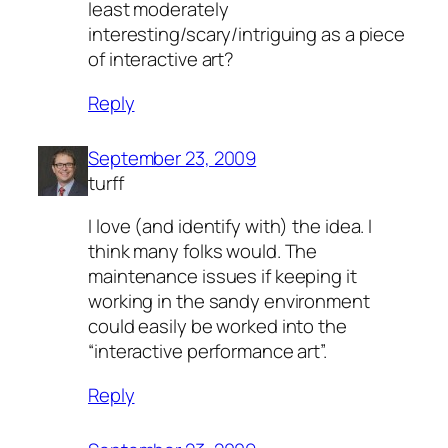
least moderately
interesting/scary/intriguing as a piece
of interactive art?
Reply
September 23, 2009
turff
I love (and identify with) the idea. I
think many folks would. The
maintenance issues if keeping it
working in the sandy environment
could easily be worked into the
“interactive performance art”.
Reply