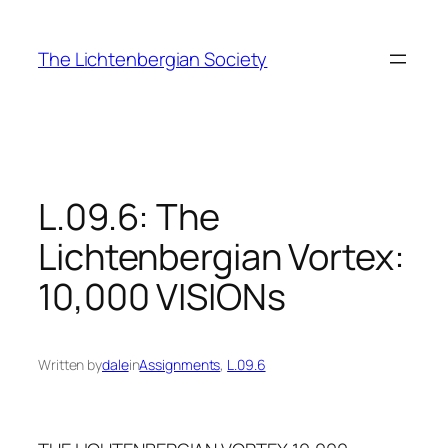
Skip
to
The Lichtenbergian Society
content
L.09.6: The
Lichtenbergian Vortex:
10,000 VISIONs
Written by
dale
in
Assignments
, 
L.09.6