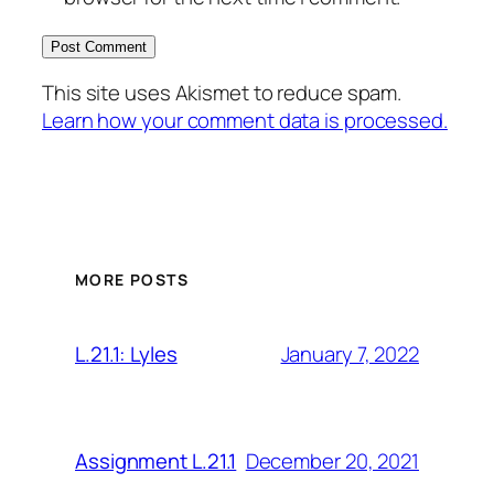
This site uses Akismet to reduce spam.
Learn how your comment data is processed.
MORE POSTS
January 7, 2022
L.21.1: Lyles
December 20, 2021
Assignment L.21.1